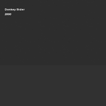
Donkey Rider
2000