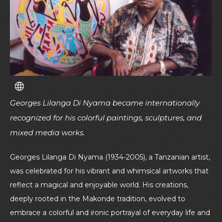
Georges Lilanga Di Nyama became internationally
recognized for his colorful paintings, sculptures, and
mixed media works.
Georges Lilanga Di Nyama (1934-2005), a Tanzanian artist,
was celebrated for his vibrant and whimsical artworks that
reflect a magical and enjoyable world. His creations,
deeply rooted in the Makonde tradition, evolved to
embrace a colorful and ironic portrayal of everyday life and