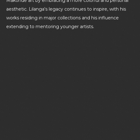
Makonde art by embracing a more colorful and personal
aesthetic. Lilanga's legacy continues to inspire, with his
works residing in major collections and his influence
extending to mentoring younger artists.