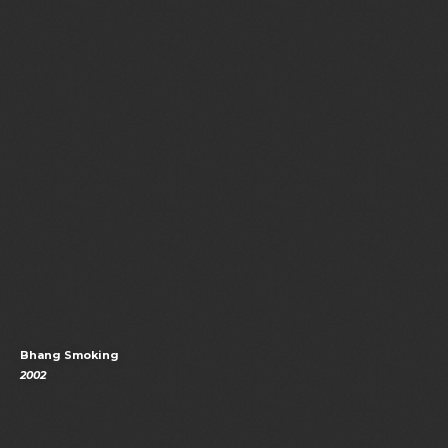
Bhang Smoking
2002