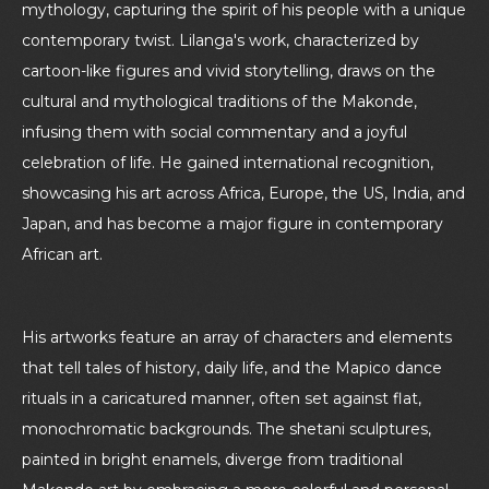
mythology, capturing the spirit of his people with a unique
contemporary twist. Lilanga's work, characterized by
cartoon-like figures and vivid storytelling, draws on the
cultural and mythological traditions of the Makonde,
infusing them with social commentary and a joyful
celebration of life. He gained international recognition,
showcasing his art across Africa, Europe, the US, India, and
Japan, and has become a major figure in contemporary
African art.
His artworks feature an array of characters and elements
that tell tales of history, daily life, and the Mapico dance
rituals in a caricatured manner, often set against flat,
monochromatic backgrounds. The shetani sculptures,
painted in bright enamels, diverge from traditional