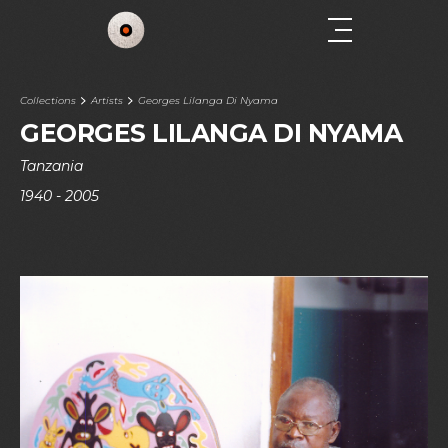
Collections
Artists
Georges Lilanga Di Nyama
GEORGES LILANGA DI NYAMA
Tanzania
1940 - 2005