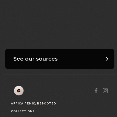
See our sources
AFRICA REMIX; REBOOTED
COLLECTIONS