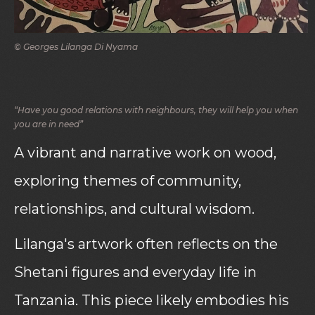
© Georges Lilanga Di Nyama
“Have you good relations with neighbours, they will help you when
you are in need”
A vibrant and narrative work on wood,
exploring themes of community,
relationships, and cultural wisdom.
Lilanga's artwork often reflects on the
Shetani figures and everyday life in
Tanzania. This piece likely embodies his