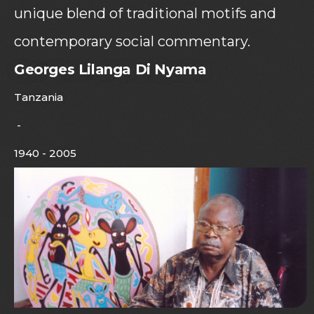
unique blend of traditional motifs and
contemporary social commentary.
Georges Lilanga Di Nyama
Tanzania
-
1940 - 2005