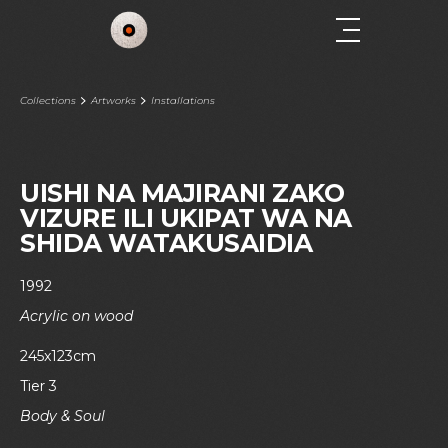
Collections
Artworks
Installations
UISHI NA MAJIRANI ZAKO
VIZURE ILI UKIPAT WA NA
SHIDA WATAKUSAIDIA
1992
Acrylic on wood
245x123cm
Tier 3
Body & Soul