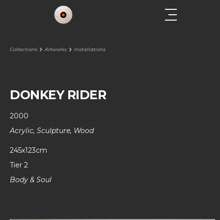
Collections
Artworks
Installations
DONKEY RIDER
2000
Acrylic, Sculpture, Wood
245x123cm
Tier 2
Body & Soul