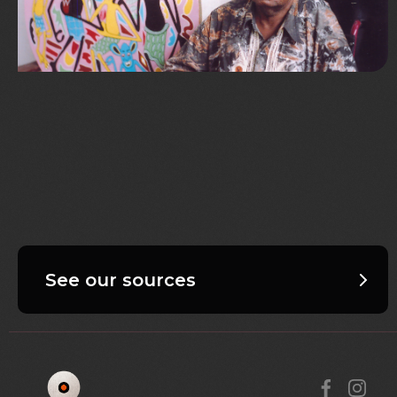
See our sources