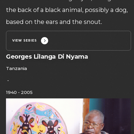
the back of a black animal, possibly a dog,
based on the ears and the snout.
VIEW SERIES
Georges Lilanga Di Nyama
Tanzania
-
1940 - 2005