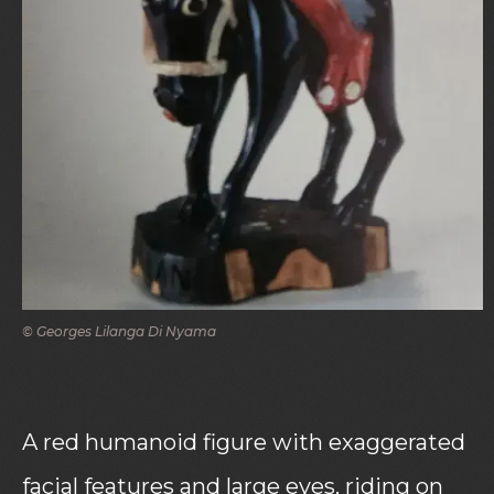
© Georges Lilanga Di Nyama
A red humanoid figure with exaggerated
facial features and large eyes, riding on