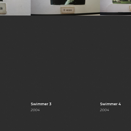
Swimmer 3
Swimmer 4
2004
2004