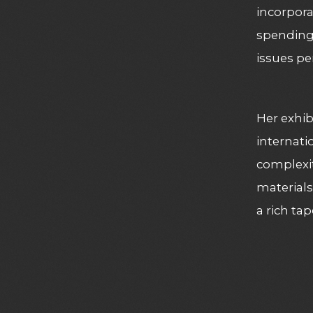
incorpora
spending 
issues pe
Her exhib
internati
complexiti
materials
a rich ta