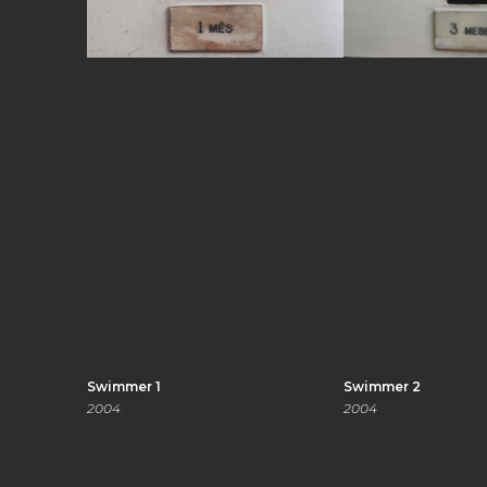
Swimmer 1
Swimmer 2
2004
2004