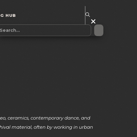
NG HUB
video, ceramics, contemporary dance, and
hival material, often by working in urban