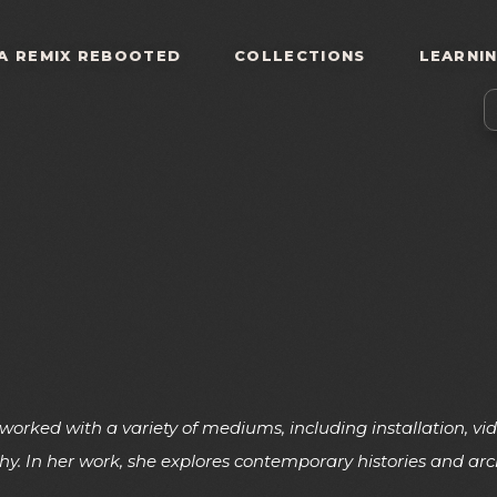
A REMIX REBOOTED
COLLECTIONS
LEARNI
 worked with a variety of mediums, including installation, 
y. In her work, she explores contemporary histories and arc