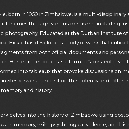
kle, born in 1959 in Zimbabwe, is a multi-disciplinary 
ial themes through various mediums, including inst
d photography. Educated at the Durban Institute of
ica, Bickle has developed a body of work that criticall
 fragments from both official documents and personal
als. Her art is described as a form of "archaeology" 
formed into tableaux that provoke discussions on memo
invites viewers to reflect on the potency and differ
 memory and history​​.
work delves into the history of Zimbabwe using post
power, memory, exile, psychological violence, and hist