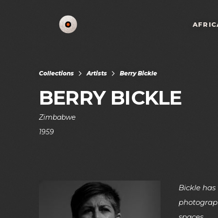
AFRIC
Collections
Artists
Berry Bickle
BERRY BICKLE
Zimbabwe
1959
Bickle has
photograph
spaces.