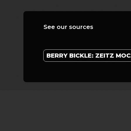
See our sources
BERRY BICKLE: ZEITZ MO