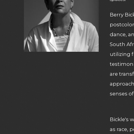
Berry Bic
postcolon
dance, an
South Afr
utilizing
testimoni
are trans
approach 
senses of
Bickle's 
as race, 