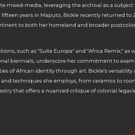
te mixed-media, leveraging the archival as a subject 
fifteen years in Maputo, Bickle recently returned t
rtinent to both her homeland and broader postcoloni
itions, such as "Suite Europa" and "Africa Remix," as w
onal biennials, underscore her commitment to examin
es of African identity through art. Bickle's versatility
 and techniques she employs, from ceramics to room-
pestry that offers a nuanced critique of colonial legac