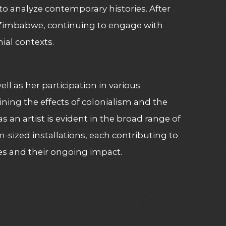
to analyze contemporary histories. After
o Zimbabwe, continuing to engage with
al contexts​
​.
ell as her participation in various
ing the effects of colonialism and the
 as an artist is evident in the broad range of
sized installations, each contributing to
ies and their ongoing impact​
​.