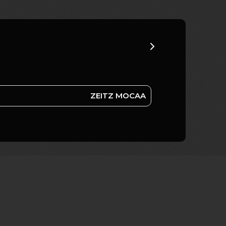
ZEITZ MOCAA
AFRICA REMIX; REBOOTED
COLLECTIONS