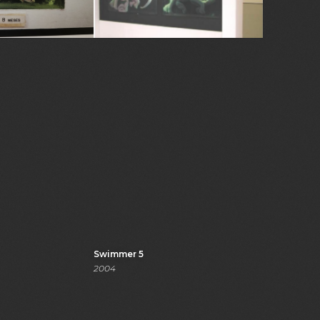
Swimmer 5
2004