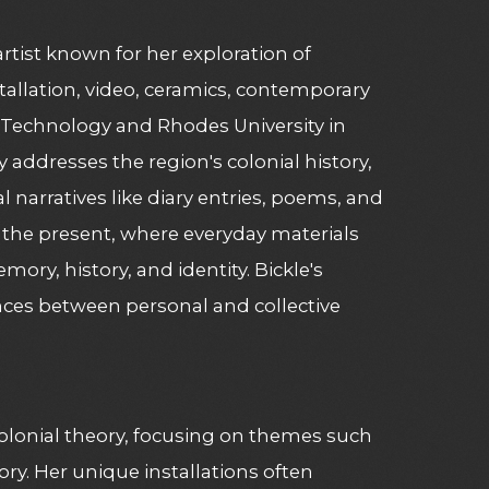
artist known for her exploration of
allation, video, ceramics, contemporary
 Technology and Rhodes University in
y addresses the region's colonial history,
 narratives like diary entries, poems, and
of the present, where everyday materials
ry, history, and identity. Bickle's
ences between personal and collective
colonial theory, focusing on themes such
ory. Her unique installations often