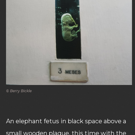
© Berry Bickle
An elephant fetus in black space above a
small wooden plaque, this time with the