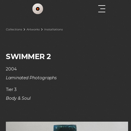
Collections
Artworks
Installations
SWIMMER 2
2004
Laminated Photographs
Tier 3
Body & Soul