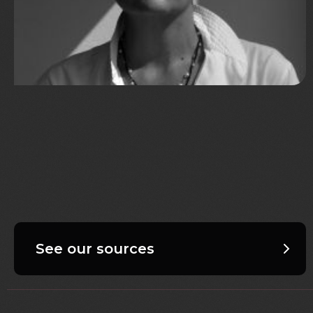
See our sources