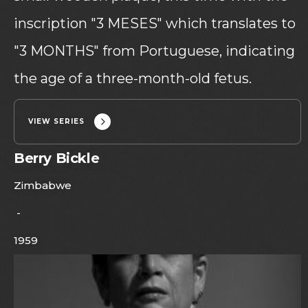
inscription "3 MESES" which translates to
"3 MONTHS" from Portuguese, indicating
the age of a three-month-old fetus.
VIEW SERIES
Berry Bickle
Zimbabwe
-
1959