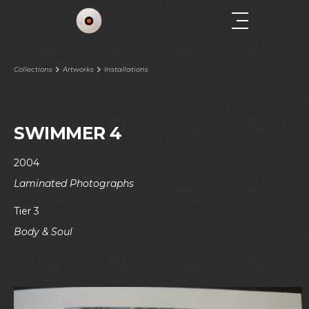
Collections
Artworks
Installations
SWIMMER 4
2004
Laminated Photographs
Tier 3
Body & Soul