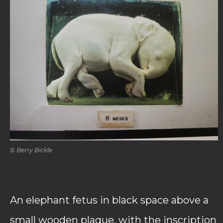
© Berry Bickle
An elephant fetus in black space above a
small wooden plaque, with the inscription