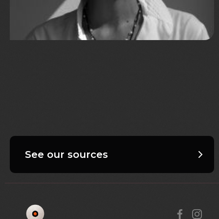
See our sources