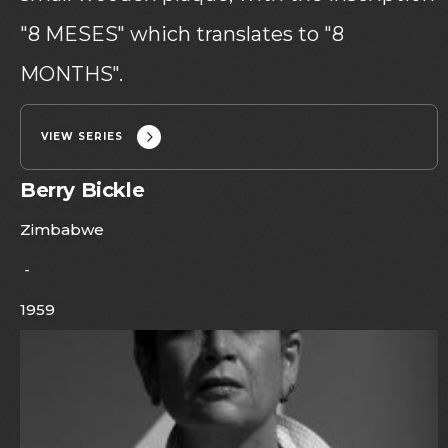
"8 MESES" which translates to "8
MONTHS".
VIEW SERIES
Berry Bickle
Zimbabwe
-
1959