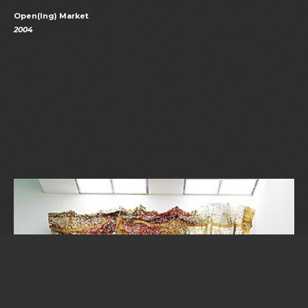
Open(ing) Market
2004