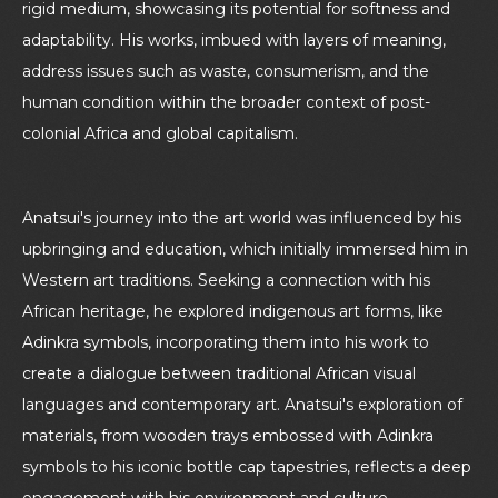
rigid medium, showcasing its potential for softness and
adaptability. His works, imbued with layers of meaning,
address issues such as waste, consumerism, and the
human condition within the broader context of post-
colonial Africa and global capitalism.
Anatsui's journey into the art world was influenced by his
upbringing and education, which initially immersed him in
Western art traditions. Seeking a connection with his
African heritage, he explored indigenous art forms, like
Adinkra symbols, incorporating them into his work to
create a dialogue between traditional African visual
languages and contemporary art. Anatsui's exploration of
materials, from wooden trays embossed with Adinkra
symbols to his iconic bottle cap tapestries, reflects a deep
engagement with his environment and culture,