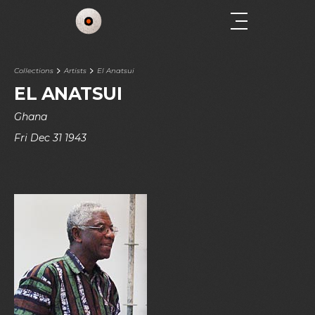
Collections
Artists
El Anatsui
EL ANATSUI
Ghana
Fri Dec 31 1943