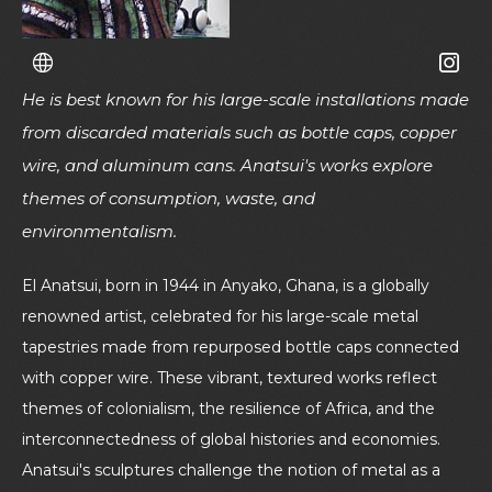
He is best known for his large-scale installations made
from discarded materials such as bottle caps, copper
wire, and aluminum cans. Anatsui's works explore
themes of consumption, waste, and
environmentalism.
El Anatsui, born in 1944 in Anyako, Ghana, is a globally
renowned artist, celebrated for his large-scale metal
tapestries made from repurposed bottle caps connected
with copper wire. These vibrant, textured works reflect
themes of colonialism, the resilience of Africa, and the
interconnectedness of global histories and economies.
Anatsui's sculptures challenge the notion of metal as a