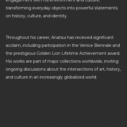
transforming everyday objects into powerful statements
on history, culture, and identity.
Throughout his career, Anatsui has received significant
acclaim, including participation in the Venice Biennale and
the prestigious Golden Lion Lifetime Achievement award.
His works are part of major collections worldwide, inviting
ongoing discussions about the intersections of art, history,
and culture in an increasingly globalized world.