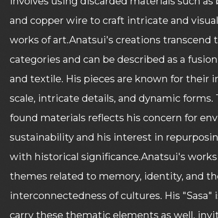
involves using discarded materials such as 
and copper wire to craft intricate and visual
works of art.Anatsui's creations transcend t
categories and can be described as a fusion
and textile. His pieces are known for thei
scale, intricate details, and dynamic forms.
found materials reflects his concern for en
sustainability and his interest in repurposi
with historical significance.Anatsui's work
themes related to memory, identity, and th
interconnectedness of cultures. His "Sasa" is
carry these thematic elements as well, invi