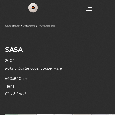
Collections
Artworks
Installations
SASA
2004
Fabric, bottle caps, copper wire
640x840cm
Tier 1
City & Land