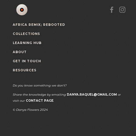
AFRICA REMIX; REBOOTED
COLLECTIONS
LEARNING HUB
ABOUT
GET IN TOUCH
RESOURCES
Do you know something we don't?
Share the knowledge by emailing
DANYA.RAQUEL@GMAIL.COM
or
visit our
CONTACT PAGE
.
© Danya Flowers 2024