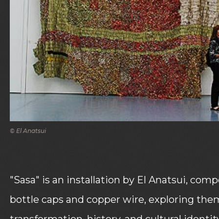
© El Anatsui
"Sasa" is an installation by El Anatsui, com
bottle caps and copper wire, exploring the
transformation, history, and cultural identity