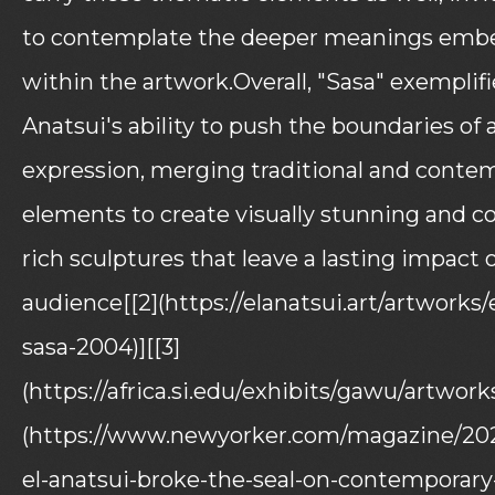
to contemplate the deeper meanings em
within the artwork.Overall, "Sasa" exemplifi
Anatsui's ability to push the boundaries of a
expression, merging traditional and conte
elements to create visually stunning and c
rich sculptures that leave a lasting impact 
audience[[2](https://elanatsui.art/artworks/
sasa-2004)][[3]
(https://africa.si.edu/exhibits/gawu/artworks
(https://www.newyorker.com/magazine/202
el-anatsui-broke-the-seal-on-contemporary-a