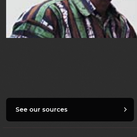
See our sources