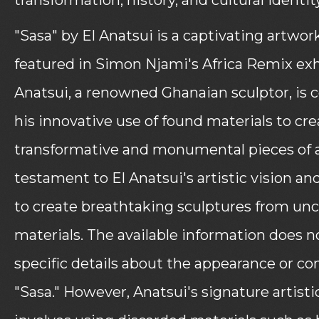
"Sasa" by El Anatsui is a captivating artwor
featured in Simon Njami's Africa Remix exhi
Anatsui, a renowned Ghanaian sculptor, is c
his innovative use of found materials to cre
transformative and monumental pieces of ar
testament to El Anatsui's artistic vision and
to create breathtaking sculptures from un
materials. The available information does n
specific details about the appearance or co
"Sasa." However, Anatsui's signature artistic