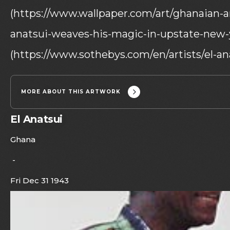
(https://www.wallpaper.com/art/ghanaian-ar
anatsui-weaves-his-magic-in-upstate-new-y
(https://www.sothebys.com/en/artists/el-ana
MORE ABOUT THIS ARTWORK
El Anatsui
Ghana
-
Fri Dec 31 1943