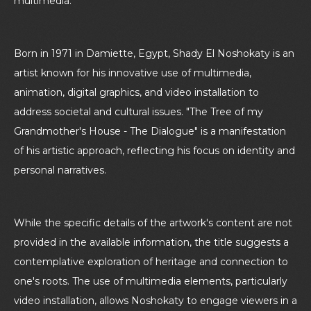
multimedia.
Born in 1971 in Damiette, Egypt, Shady El Noshokaty is an
artist known for his innovative use of multimedia,
animation, digital graphics, and video installation to
address societal and cultural issues. "The Tree of my
Grandmother's House - The Dialogue" is a manifestation
of his artistic approach, reflecting his focus on identity and
personal narratives.
While the specific details of the artwork's content are not
provided in the available information, the title suggests a
contemplative exploration of heritage and connection to
one's roots. The use of multimedia elements, particularly
video installation, allows Noshokaty to engage viewers in a