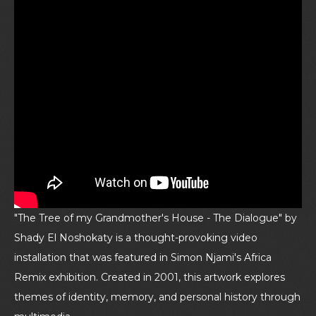
"The Tree of my Grandmother's House - The Dialogue" by
Shady El Noshokaty is a thought-provoking video
installation that was featured in Simon Njami's Africa
Remix exhibition. Created in 2001, this artwork explores
themes of identity, memory, and personal history through