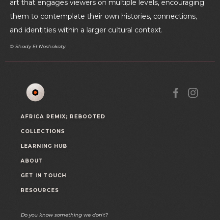
art that engages viewers on multiple levels, encouraging
them to contemplate their own histories, connections,
and identities within a larger cultural context.
© Shady El Noshokaty
AFRICA REMIX; REBOOTED
COLLECTIONS
LEARNING HUB
ABOUT
GET IN TOUCH
RESOURCES
Do you know something we don't?