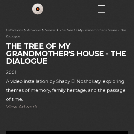
Collections
Artworks
Videos
The Tree Of My Grandmother's House - The
Dialogue
THE TREE OF MY
GRANDMOTHER'S HOUSE - THE
DIALOGUE
2001
A video installation by Shady El Noshokaty, exploring
themes of memory, family heritage, and the passage
of time.
View Artwork