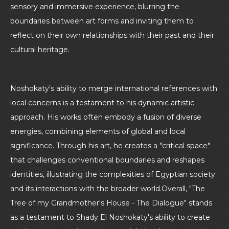
sensory and immersive experience, blurring the
boundaries between art forms and inviting them to
reflect on their own relationships with their past and their
cultural heritage.
Noshokaty's ability to merge international references with
local concerns is a testament to his dynamic artistic
approach. His works often embody a fusion of diverse
energies, combining elements of global and local
significance. Through his art, he creates a "critical space"
that challenges conventional boundaries and reshapes
identities, illustrating the complexities of Egyptian society
and its interactions with the broader world.Overall, "The
Tree of my Grandmother's House - The Dialogue" stands
as a testament to Shady El Noshokaty's ability to create