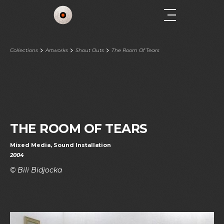
Collections
Artworks
Shout Outs
The Room Of Tears
THE ROOM OF TEARS
Mixed Media, Sound Installation
2004
© Bili Bidjocka