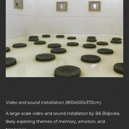
Video and sound installation (800x500x370cm)
A large-scale video and sound installation by Bili Bidjocka,
likely exploring themes of memory, emotion, and