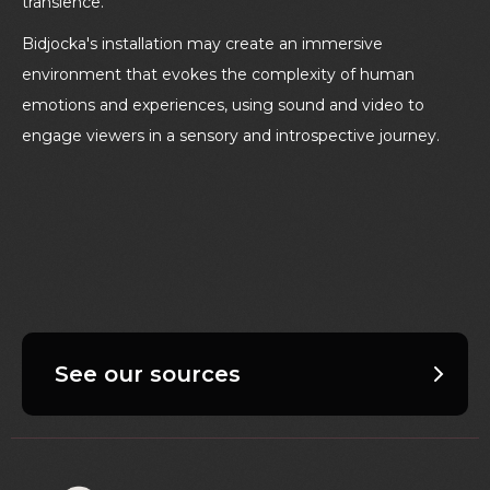
transience.
Bidjocka's installation may create an immersive
environment that evokes the complexity of human
emotions and experiences, using sound and video to
engage viewers in a sensory and introspective journey.
See our sources