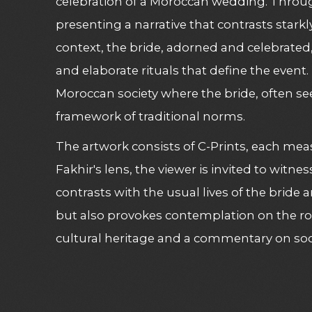
celebration of a Moroccan wedding. Through 
presenting a narrative that contrasts stark
context, the bride, adorned and celebrate
and elaborate rituals that define the even
Moroccan society where the bride, often se
framework of traditional norms.
The artwork consists of C-Prints, each mea
Fakhir's lens, the viewer is invited to wi
contrasts with the usual lives of the bride
but also provokes contemplation on the rol
cultural heritage and a commentary on soc