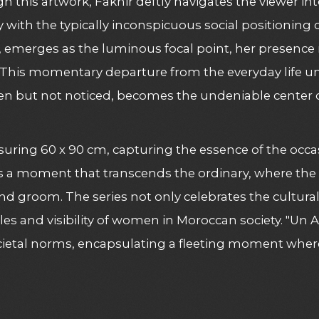
this artwork, Fakhir deftly navigates the viewer into
ly with the typically inconspicuous social positionin
d, emerges as the luminous focal point, her presenc
t. This momentary departure from the everyday life u
en but not noticed, becomes the undeniable center of
suring 60 x 90 cm, capturing the essence of the occa
tness a moment that transcends the ordinary, where th
 and groom. The series not only celebrates the cultur
es and visibility of women in Moroccan society. "Un 
ietal norms, encapsulating a fleeting moment where