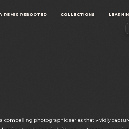
A REMIX REBOOTED
COLLECTIONS
LEARNI
a compelling photographic series that vividly captur