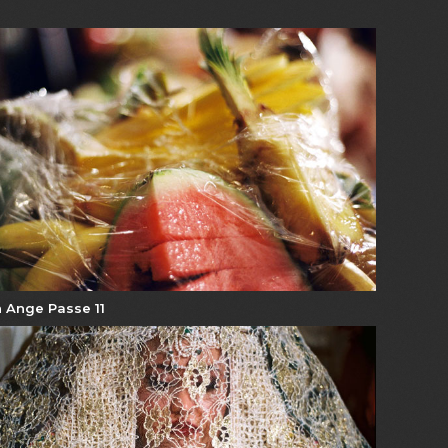
 Ange Passe 11