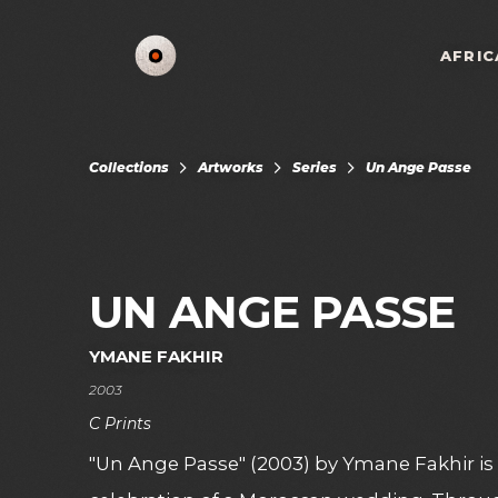
AFRIC
Collections
Artworks
Series
Un Ange Passe
UN ANGE PASSE
YMANE FAKHIR
2003
C Prints
"Un Ange Passe" (2003) by Ymane Fakhir is 