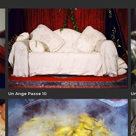
Un Ange Passe 10
Un