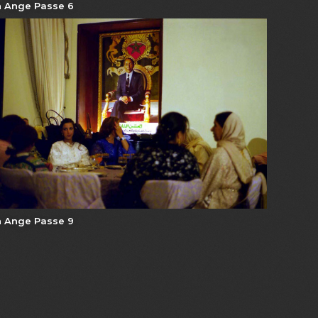
 Ange Passe 6
 Ange Passe 9