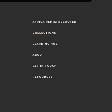
AFRICA REMIX; REBOOTED
COLLECTIONS
LEARNING HUB
ABOUT
GET IN TOUCH
RESOURCES