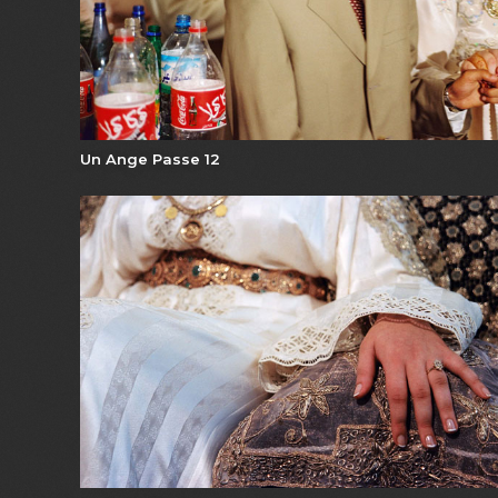
Un Ange Passe 12