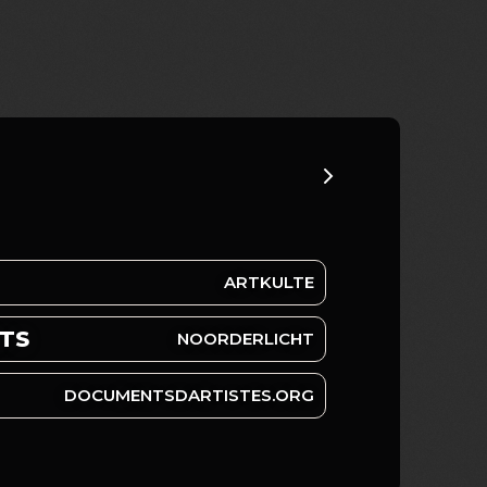
ARTKULTE
RTS
NOORDERLICHT
DOCUMENTSDARTISTES.ORG