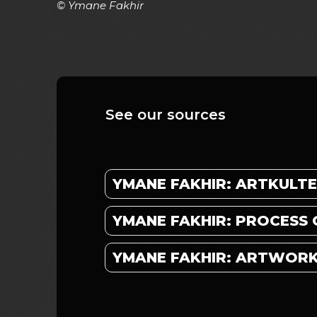
© Ymane Fakhir
See our sources
YMANE FAKHIR: ARTKULT
YMANE FAKHIR: PROCESS 
YMANE FAKHIR: ARTWOR