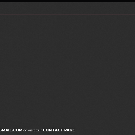
GMAIL.COM
or visit our
CONTACT PAGE
.