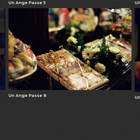
Un Ange Passe 5
Un
Un Ange Passe 8
Un