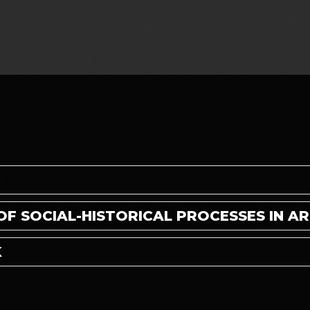
E
OF SOCIAL-HISTORICAL PROCESSES IN A
K