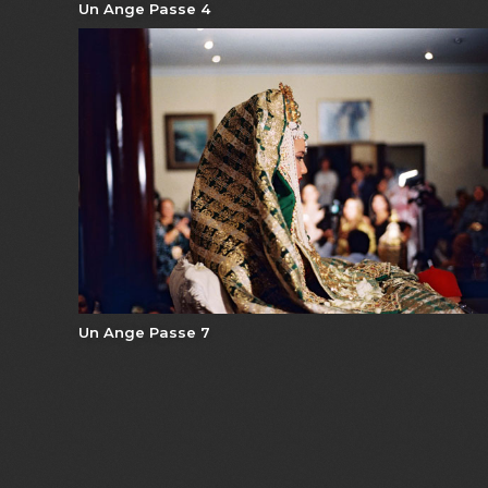
Un Ange Passe 4
Un Ange Passe 7