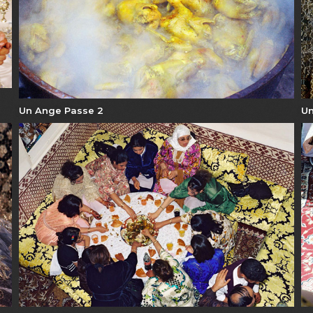
Un Ange Passe 2
Un