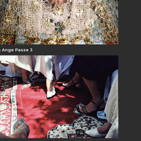
 Ange Passe 3