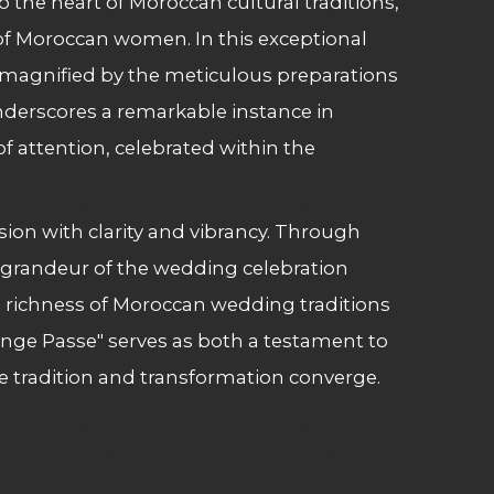
 the heart of Moroccan cultural traditions,
g of Moroccan women. In this exceptional
e magnified by the meticulous preparations
nderscores a remarkable instance in
 attention, celebrated within the
sion with clarity and vibrancy. Through
e grandeur of the wedding celebration
al richness of Moroccan wedding traditions
Ange Passe" serves as both a testament to
 tradition and transformation converge.