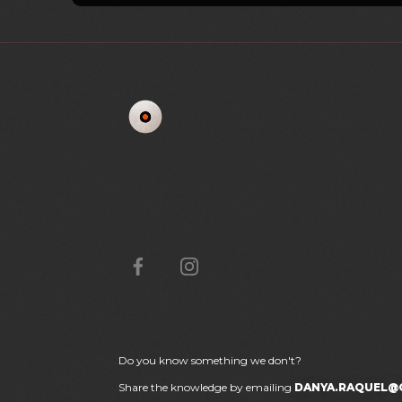
Do you know something we don't?
Share the knowledge by emailing
DANYA.RAQUEL@