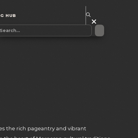
NG HUB
es the rich pageantry and vibrant