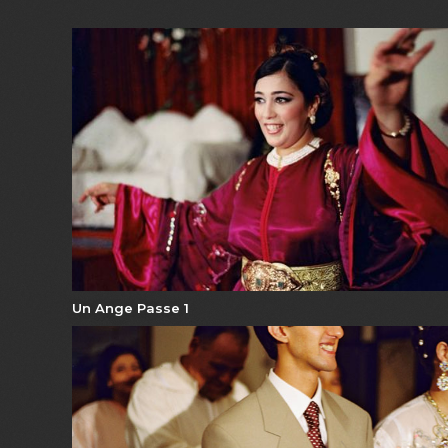
Un Ange Passe 1