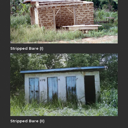
Stripped Bare (I)
Stripped Bare (II)