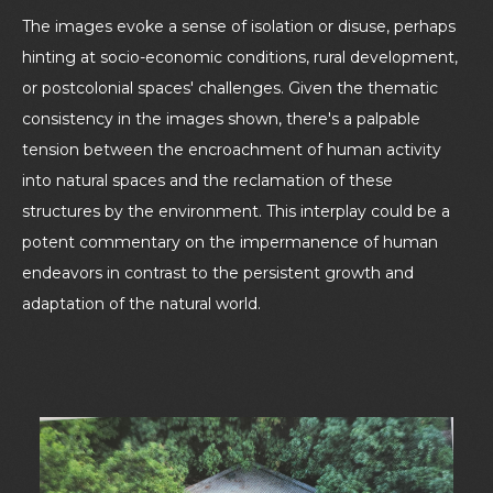
The images evoke a sense of isolation or disuse, perhaps
hinting at socio-economic conditions, rural development,
or postcolonial spaces' challenges. Given the thematic
consistency in the images shown, there's a palpable
tension between the encroachment of human activity
into natural spaces and the reclamation of these
structures by the environment. This interplay could be a
potent commentary on the impermanence of human
endeavors in contrast to the persistent growth and
adaptation of the natural world.