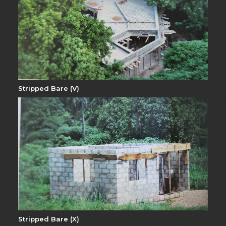
Stripped Bare (V)
Stripped Bare (X)