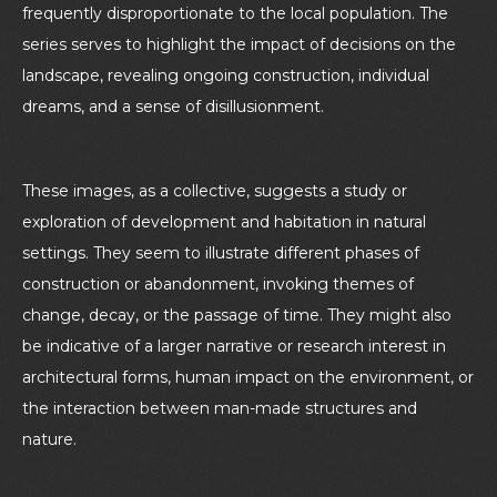
frequently disproportionate to the local population. The
series serves to highlight the impact of decisions on the
landscape, revealing ongoing construction, individual
dreams, and a sense of disillusionment
.
These images, as a collective, suggests a study or
exploration of development and habitation in natural
settings. They seem to illustrate different phases of
construction or abandonment, invoking themes of
change, decay, or the passage of time. They might also
be indicative of a larger narrative or research interest in
architectural forms, human impact on the environment, or
the interaction between man-made structures and
nature.