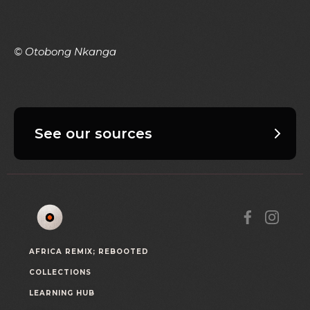
© Otobong Nkanga
See our sources
AFRICA REMIX; REBOOTED
COLLECTIONS
LEARNING HUB