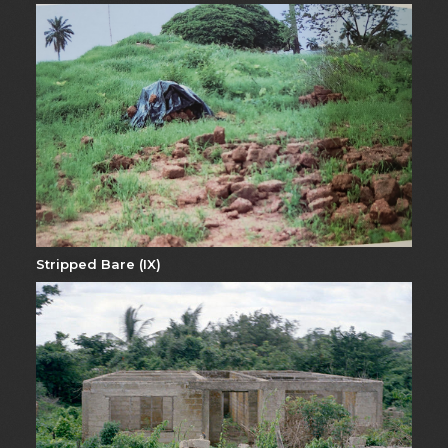
Stripped Bare (IX)