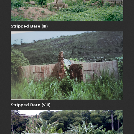
Stripped Bare (III)
Stripped Bare (VIII)