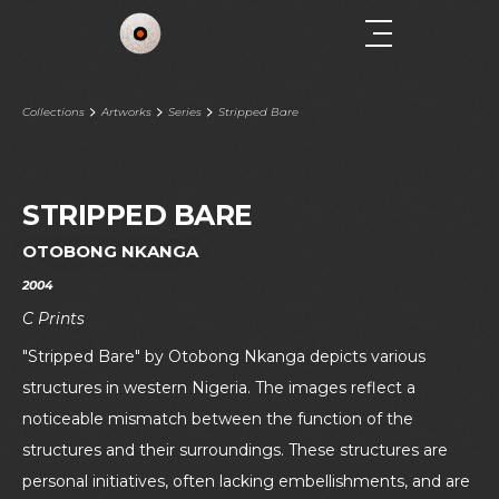
Collections
Artworks
Series
Stripped Bare
STRIPPED BARE
OTOBONG NKANGA
2004
C Prints
"Stripped Bare" by Otobong Nkanga depicts various
structures in western Nigeria. The images reflect a
noticeable mismatch between the function of the
structures and their surroundings. These structures are
personal initiatives, often lacking embellishments, and are