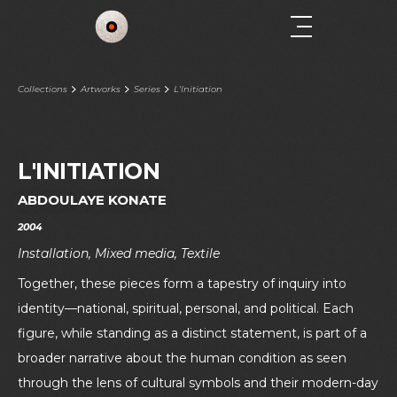
Collections
Artworks
Series
L'Initiation
L'INITIATION
ABDOULAYE KONATE
2004
Installation, Mixed media, Textile
Together, these pieces form a tapestry of inquiry into
identity—national, spiritual, personal, and political. Each
figure, while standing as a distinct statement, is part of a
broader narrative about the human condition as seen
through the lens of cultural symbols and their modern-day