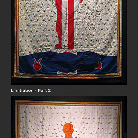
L'Initiation - Part 2