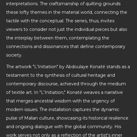
interpretations. The craftsmanship of quilting grounds
these lofty themes in the material world, connecting the
tactile with the conceptual. The series, thus, invites
viewers to consider not just the individual pieces but also
the interplay between them, contemplating the
connections and dissonances that define contemporary
society.
The artwork "L'Initiation" by Abdoulaye Konaté stands as a
testament to the synthesis of cultural heritage and
contemporary discourse, achieved through the medium
of textile art. In "L'Initiation," Konaté weaves a narrative
that merges ancestral wisdom with the urgency of
modern issues. The installation captures the dynamic
pulse of Malian culture, showcasing its historical resilience
and ongoing dialogue with the global community. His
work serves not only as a reflection of the artist's inner