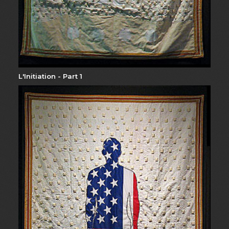
L'Initiation - Part 1