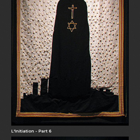
L'Initiation - Part 6