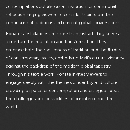
contemplations but also as an invitation for communal
reflection, urging viewers to consider their role in the
continuum of traditions and current global conversations.
Konaté's installations are more than just art; they serve as
a medium for education and transformation. They
embrace both the rootedness of tradition and the fluidity
of contemporary issues, embodying Mali's cultural vibrancy
against the backdrop of the modern global tapestry.
Through his textile work, Konaté invites viewers to
engage deeply with the themes of identity and culture,
providing a space for contemplation and dialogue about
the challenges and possibilities of our interconnected
world.