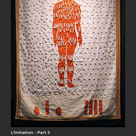
L'Initiation - Part 3