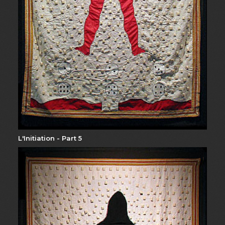
L'Initiation - Part 5