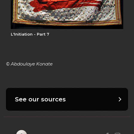
L'Initiation - Part 7
© Abdoulaye Konate
See our sources