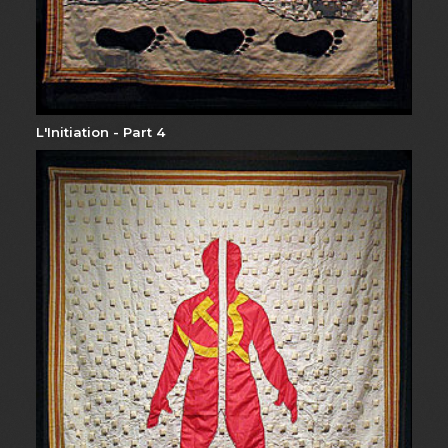
L'Initiation - Part 4