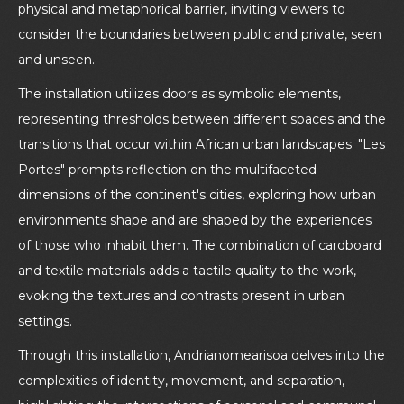
physical and metaphorical barrier, inviting viewers to
consider the boundaries between public and private, seen
and unseen.
The installation utilizes doors as symbolic elements,
representing thresholds between different spaces and the
transitions that occur within African urban landscapes. "Les
Portes" prompts reflection on the multifaceted
dimensions of the continent's cities, exploring how urban
environments shape and are shaped by the experiences
of those who inhabit them. The combination of cardboard
and textile materials adds a tactile quality to the work,
evoking the textures and contrasts present in urban
settings.
Through this installation, Andrianomearisoa delves into the
complexities of identity, movement, and separation,