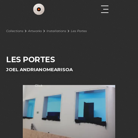
Collections
Artworks
Installations
Les Portes
LES PORTES
JOEL ANDRIANOMEARISOA
Click