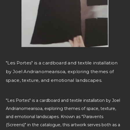
"Les Portes" is a cardboard and textile installation
by Joel Andrianomearisoa, exploring themes of
space, texture, and emotional landscapes.
"Les Portes" is a cardboard and textile installation by Joel
Andrianomearisoa, exploring themes of space, texture,
and emotional landscapes. Known as "Paravents
(Screens)" in the catalogue, this artwork serves both as a