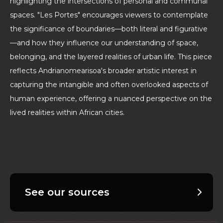
highlighting the intersections of personal and communal
spaces. "Les Portes" encourages viewers to contemplate
the significance of boundaries—both literal and figurative
—and how they influence our understanding of space,
belonging, and the layered realities of urban life. This piece
reflects Andrianomearisoa's broader artistic interest in
capturing the intangible and often overlooked aspects of
human experience, offering a nuanced perspective on the
lived realities within African cities.
See our sources