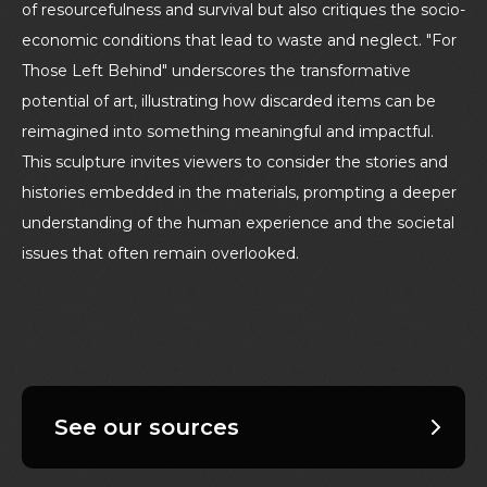
of resourcefulness and survival but also critiques the socio-
economic conditions that lead to waste and neglect. "For
Those Left Behind" underscores the transformative
potential of art, illustrating how discarded items can be
reimagined into something meaningful and impactful.
This sculpture invites viewers to consider the stories and
histories embedded in the materials, prompting a deeper
understanding of the human experience and the societal
issues that often remain overlooked.
See our sources