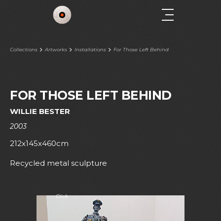
Collections
Artworks
Installations
For Those Left Behind
FOR THOSE LEFT BEHIND
WILLIE BESTER
2003
212x145x460cm
Recycled metal sculpture
Click