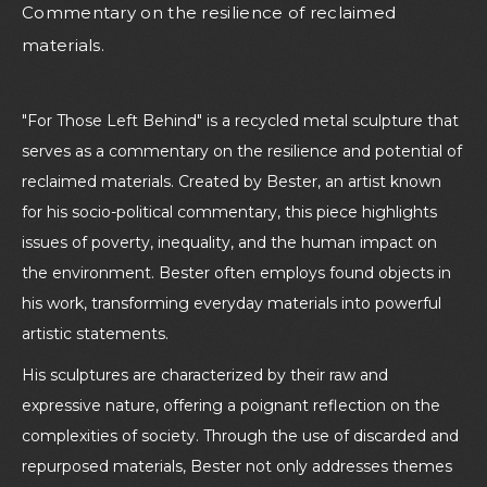
Commentary on the resilience of reclaimed
materials.
"For Those Left Behind" is a recycled metal sculpture that
serves as a commentary on the resilience and potential of
reclaimed materials. Created by Bester, an artist known
for his socio-political commentary, this piece highlights
issues of poverty, inequality, and the human impact on
the environment. Bester often employs found objects in
his work, transforming everyday materials into powerful
artistic statements.
His sculptures are characterized by their raw and
expressive nature, offering a poignant reflection on the
complexities of society. Through the use of discarded and
repurposed materials, Bester not only addresses themes