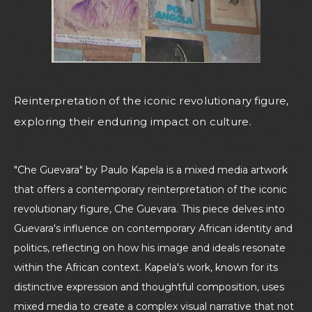
Reinterpretation of the iconic revolutionary figure,
exploring their enduring impact on culture.
"Che Guevara" by Paulo Kapela is a mixed media artwork
that offers a contemporary reinterpretation of the iconic
revolutionary figure, Che Guevara. This piece delves into
Guevara's influence on contemporary African identity and
politics, reflecting on how his image and ideals resonate
within the African context. Kapela's work, known for its
distinctive expression and thoughtful composition, uses
mixed media to create a complex visual narrative that not