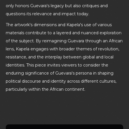
only honors Guevara's legacy but also critiques and
questions its relevance and impact today.
The artwork's dimensions and Kapela's use of various
materials contribute to a layered and nuanced exploration
of the subject. By reimagining Guevara through an African
lens, Kapela engages with broader themes of revolution,
resistance, and the interplay between global and local
identities. This piece invites viewers to consider the
enduring significance of Guevara's persona in shaping
political discourse and identity across different cultures,
particularly within the African continent.