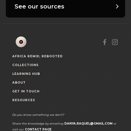
See our sources
AFRICA REMIX; REBOOTED
COLLECTIONS
LEARNING HUB
ABOUT
GET IN TOUCH
RESOURCES
Do you know something we don't?
Share the knowledge by emailing
DANYA.RAQUEL@GMAIL.COM
or
visit our
CONTACT PAGE
.