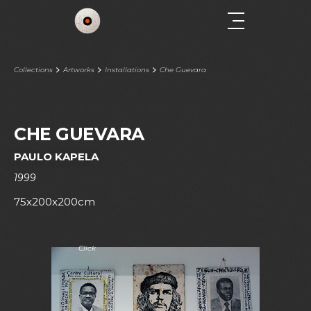
Collections
Artworks
Installations
Che Guevara
CHE GUEVARA
PAULO KAPELA
1999
75x200x200cm
Click