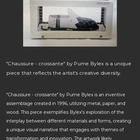
"Chaussure - croissante" by Pume Bylex is a unique
piece that reflects the artist's creative diversity.
"Chaussure - croissante" by Pume Bylex is an inventive
assemblage created in 1996, utilizing metal, paper, and
wood. This piece exemplifies Bylex's exploration of the
interplay between different materials and forms, creating
a unique visual narrative that engages with themes of
transformation and innovation. The artwork likely