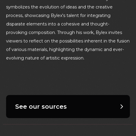
symbolizes the evolution of ideas and the creative
process, showcasing Bylex's talent for integrating
disparate elements into a cohesive and thought-
provoking composition. Through his work, Bylex invites
viewers to reflect on the possibilities inherent in the fusion
of various materials, highlighting the dynamic and ever-
evolving nature of artistic expression.
See our sources