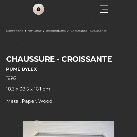
Collections
Artworks
Installations
Chaussure - Croissante
CHAUSSURE - CROISSANTE
PUME BYLEX
1996
18.3 x 38.5 x 16.1 cm
Metal, Paper, Wood
Click