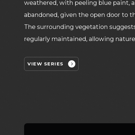
weathered, with peeling blue paint, an
abandoned, given the open door to the
The surrounding vegetation suggests 
regularly maintained, allowing nature
VIEW SERIES