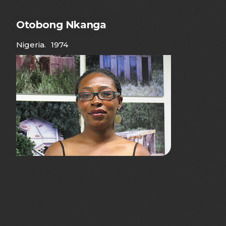
Otobong Nkanga
Nigeria
.
1974