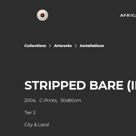
AFRIC
Collections
Artworks
Installations
STRIPPED BARE (II
2004
.
C-Prints
,
50x80cm
Tier 2
City & Land