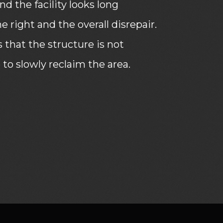
d the facility looks long
 right and the overall disrepair.
that the structure is not
 to slowly reclaim the area.