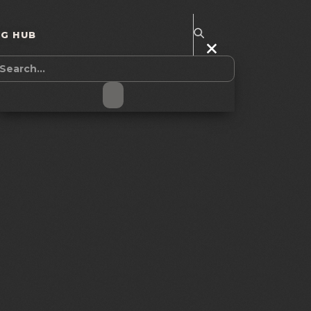
NG HUB