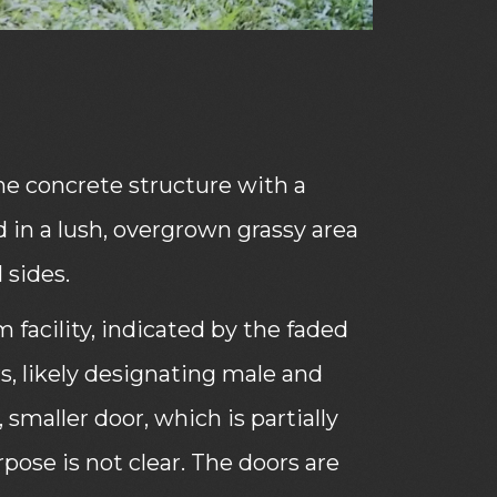
e concrete structure with a
 in a lush, overgrown grassy area
 sides.
m facility, indicated by the faded
rs, likely designating male and
, smaller door, which is partially
ose is not clear. The doors are