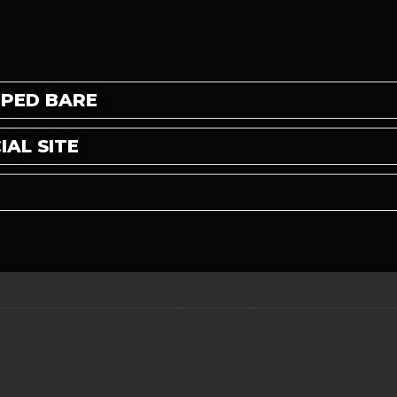
PPED BARE
AL SITE