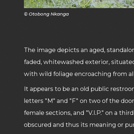
© Otobong Nkanga
The image depicts an aged, standalon
faded, whitewashed exterior, situated
with wild foliage encroaching from all
It appears to be an old public restroo
letters "M" and "F" on two of the doo
female sections, and "V.I.P." on a third
obscured and thus its meaning or purp