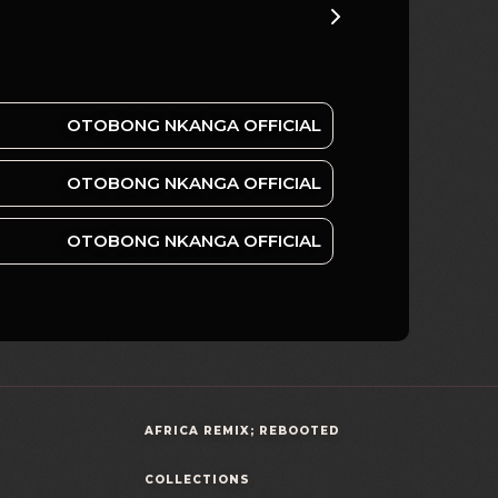
OTOBONG NKANGA OFFICIAL
OTOBONG NKANGA OFFICIAL
OTOBONG NKANGA OFFICIAL
AFRICA REMIX; REBOOTED
COLLECTIONS