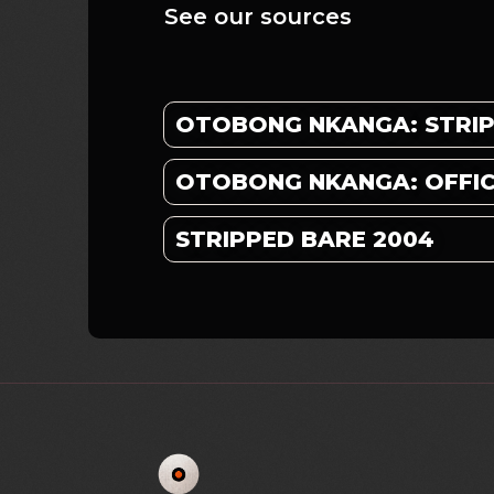
See our sources
OTOBONG NKANGA: STRI
OTOBONG NKANGA: OFFICI
STRIPPED BARE 2004