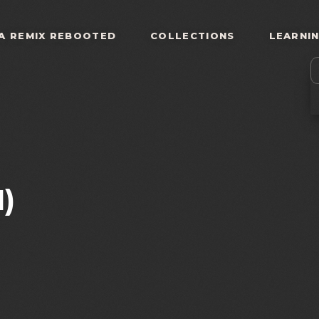
A REMIX REBOOTED
COLLECTIONS
LEARNI
)