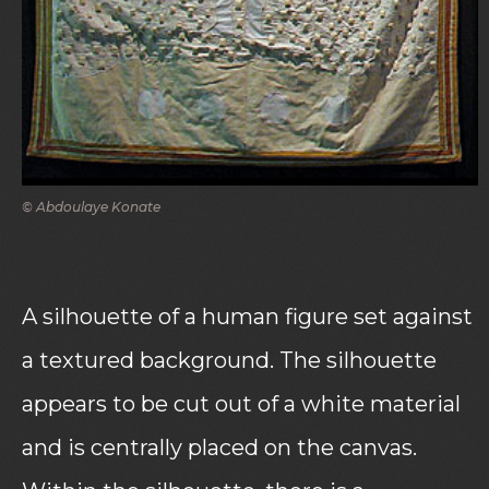
© Abdoulaye Konate
A silhouette of a human figure set against
a textured background. The silhouette
appears to be cut out of a white material
and is centrally placed on the canvas.