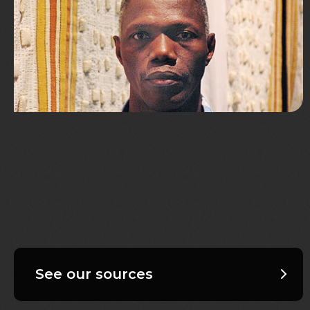
See our sources