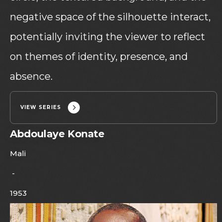
negative space of the silhouette interact,
potentially inviting the viewer to reflect
on themes of identity, presence, and
absence.
VIEW SERIES
Abdoulaye Konate
Mali
-
1953