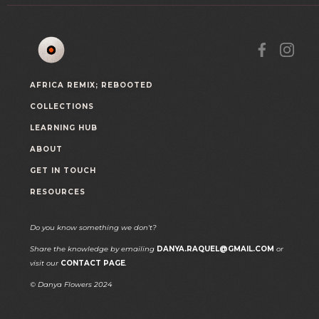
AFRICA REMIX; REBOOTED
COLLECTIONS
LEARNING HUB
ABOUT
GET IN TOUCH
RESOURCES
Do you know something we don't?
Share the knowledge by emailing
DANYA.RAQUEL@GMAIL.COM
or
visit our
CONTACT PAGE
.
© Danya Flowers 2024