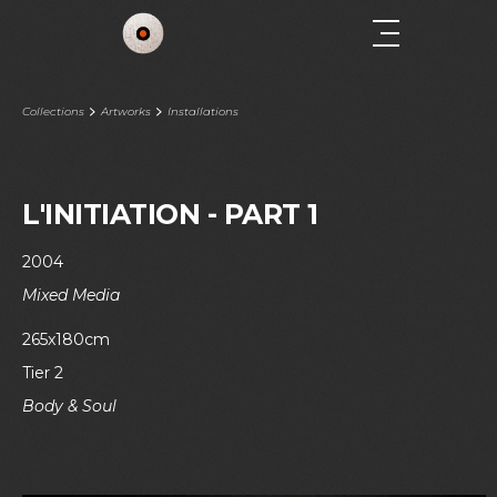
Collections
Artworks
Installations
L'INITIATION - PART 1
2004
Mixed Media
265x180cm
Tier 2
Body & Soul