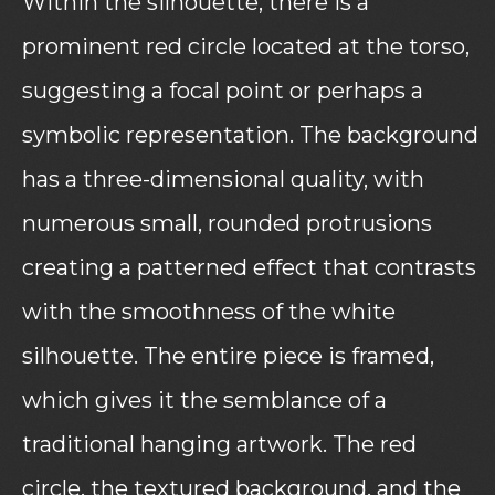
Within the silhouette, there is a
prominent red circle located at the torso,
suggesting a focal point or perhaps a
symbolic representation. The background
has a three-dimensional quality, with
numerous small, rounded protrusions
creating a patterned effect that contrasts
with the smoothness of the white
silhouette. The entire piece is framed,
which gives it the semblance of a
traditional hanging artwork. The red
circle, the textured background, and the