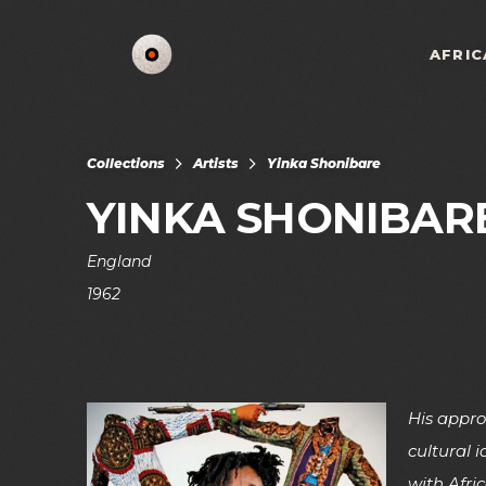
AFRIC
Collections
Artists
Yinka Shonibare
YINKA SHONIBAR
England
1962
His appro
cultural 
with Afric