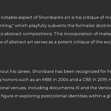
notable aspect of Shonibare's art is his critique of 
inting," which playfully subverts the formalist doctrin
nto abstract compositions. This incorporation of mater
 of abstract art serves as a potent critique of the exc
.
ut his career, Shonibare has been recognized for hi
g honors such as an MBE in 2004 and a CBE in 2019.
ional venues, including documenta XI and the Venice
l figure in exploring postcolonial identities within a g