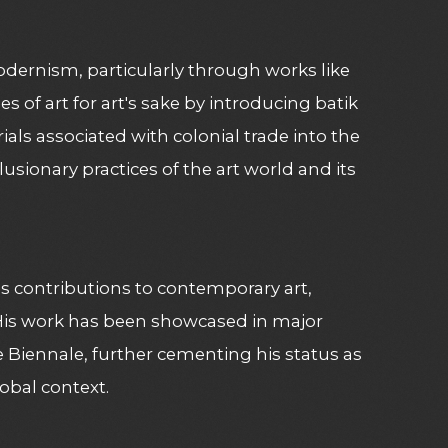
modernism, particularly through works like
es of art for art's sake by introducing batik
ials associated with colonial trade into the
lusionary practices of the art world and its
s contributions to contemporary art,
 His work has been showcased in major
 Biennale, further cementing his status as
lobal context.