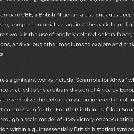
onibare CBE, a British-Nigerian artist, engages deeply
ism, and post-colonialism against the backdrop of glo
e's work is the use of brightly colored Ankara fabric,
tions, and various other mediums to explore and crit
s.
e's significant works include "Scramble for Africa," w
ce that led to the arbitrary division of Africa by Eu
s to symbolize the dehumanization inherent in colonial
rt commission for the Fourth Plinth in Trafalgar Squa
through a scale model of HMS Victory, encapsulating
tion within a quintessentially British historical symbo