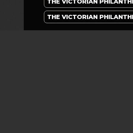
THE VICTORIAN PHILANTH
THE VICTORIAN PHILANTH