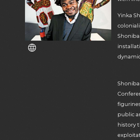
Yinka Sh
colonial
Shonibar
installa
dynamic
Shonibar
Conferen
figurine
public a
history 
exploita