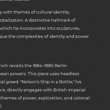
 with themes of cultural identity,
balization. A distinctive hallmark of
 which he incorporates into sculptures,
ique the complexities of identity and power
hich revisits the 1884–1885 Berlin
ropean powers. This piece uses headless
 greed. "Nelson's Ship in a Bottle," his
re, directly engages with British imperial
 themes of power, exploration, and colonial
l.