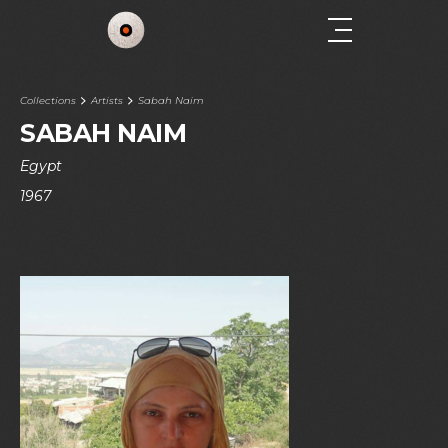
Collections
Artists
Sabah Naim
SABAH NAIM
Egypt
1967