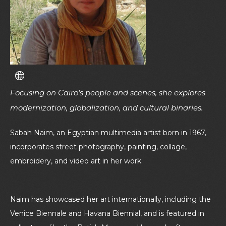
Focusing on Cairo's people and scenes, she explores
modernization, globalization, and cultural binaries.
Sabah Naim, an Egyptian multimedia artist born in 1967,
incorporates street photography, painting, collage,
embroidery, and video art in her work.
Naim has showcased her art internationally, including the
Venice Biennale and Havana Biennial, and is featured in