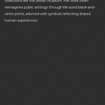
collections like the British Museum. Her work often
reimagines public settings through life-sized black-and-
white prints, adorned with symbols reflecting shared
human experiences .