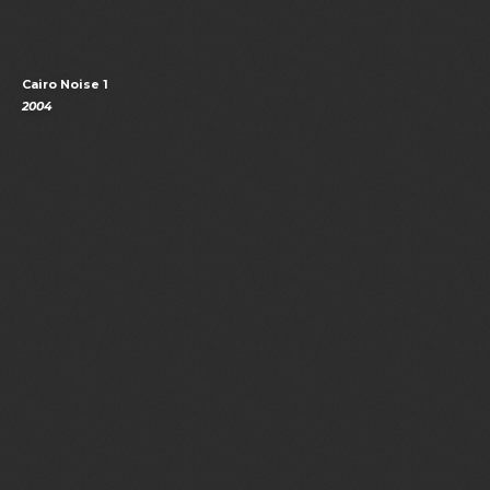
Cairo Noise 1
2004