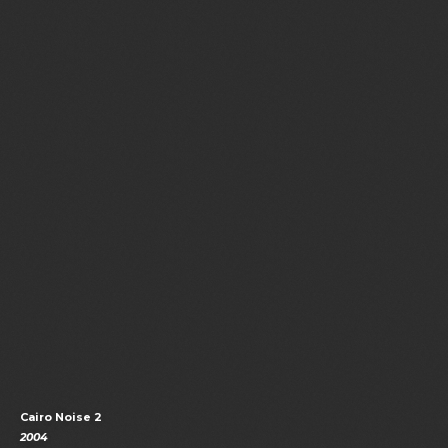
Cairo Noise 2
2004