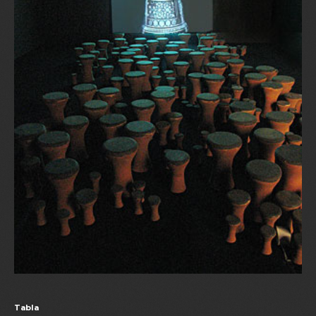
Tabla