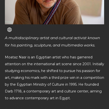
A multidisciplinary artist and cultural activist known
for his painting, sculpture, and multimedia works.
Moataz Nasr is an Egyptian artist who has garnered
attention on the international art scene since 2001. Initially
studying economics, he shifted to pursue his passion for
art, making his mark with a third prize win in a competition
by the Egyptian Ministry of Culture in 1995. He founded
Darb 1718, a contemporary art and culture center, aiming
to advance contemporary art in Egypt.