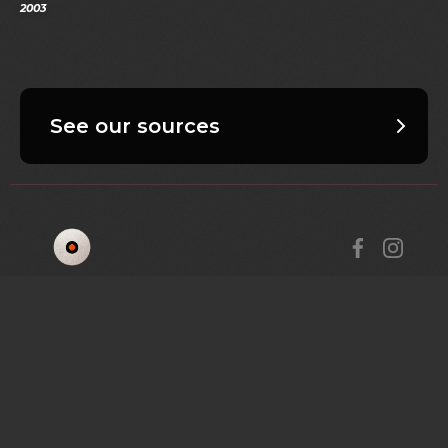
2003
See our sources
AFRICA REMIX; REBOOTED
COLLECTIONS
LEARNING HUB
ABOUT
GET IN TOUCH
RESOURCES