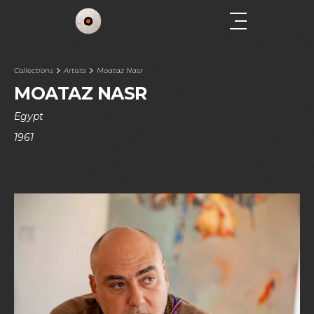
Collections
Artists
Moataz Nasr
MOATAZ NASR
Egypt
1961