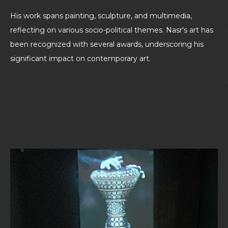
His work spans painting, sculpture, and multimedia,
reflecting on various socio-political themes. Nasr's art has
been recognized with several awards, underscoring his
significant impact on contemporary art.