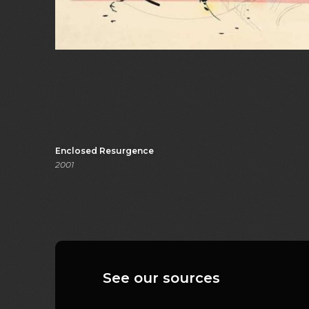
Enclosed Resurgence
2001
See our sources