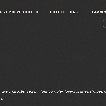
A REMIX REBOOTED
COLLECTIONS
LEARNI
 are characterized by their complex layers of lines, shapes
m.