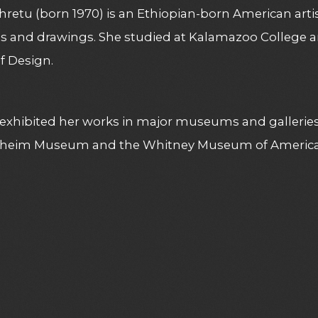
hretu (born 1970) is an Ethiopian-born American artis
gs and drawings. She studied at Kalamazoo College 
f Design.
exhibited her works in major museums and galleries
eim Museum and the Whitney Museum of American 