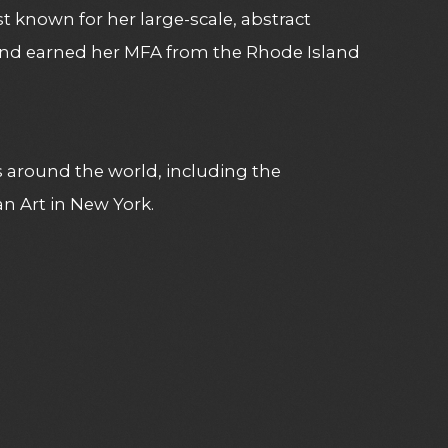
t known for her large-scale, abstract
and earned her MFA from the Rhode Island
 around the world, including the
Art in New York.