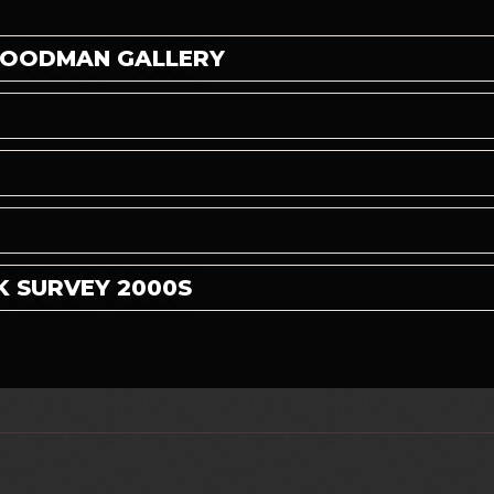
 GOODMAN GALLERY
K SURVEY 2000S