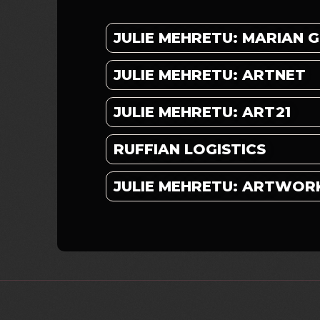
JULIE MEHRETU: MARIAN
JULIE MEHRETU: ARTNET
JULIE MEHRETU: ART21
RUFFIAN LOGISTICS
JULIE MEHRETU: ARTWOR