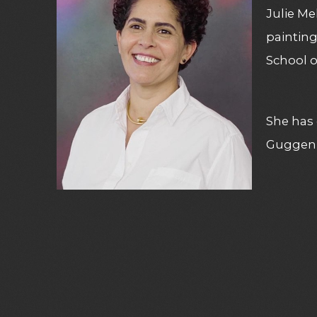
Julie Me
paintin
School o
She has 
Guggenh