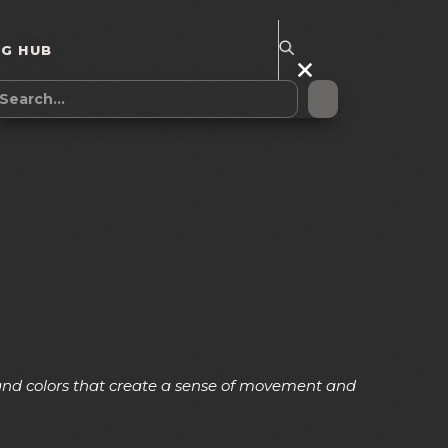
NG HUB
, and colors that create a sense of movement and