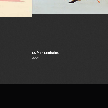
Ruffian Logistics
2001