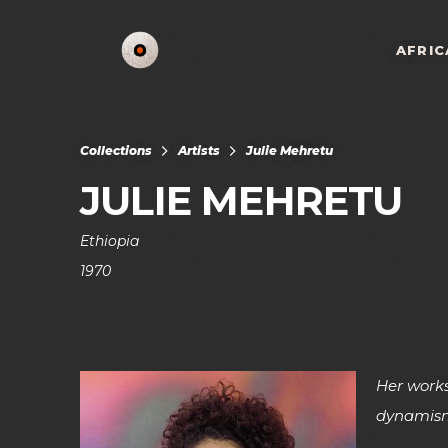
AFRIC
Collections
Artists
Julie Mehretu
JULIE MEHRETU
Ethiopia
1970
Her works
dynamis