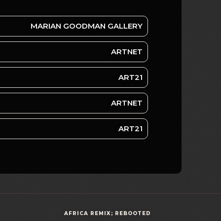
MARIAN GOODMAN GALLERY
ARTNET
ART21
ARTNET
ART21
AFRICA REMIX; REBOOTED