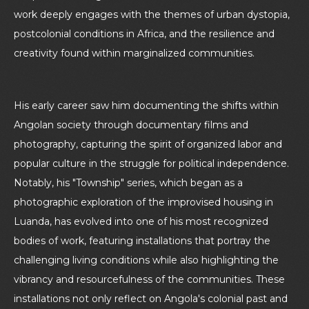
work deeply engages with the themes of urban dystopia,
postcolonial conditions in Africa, and the resilience and
creativity found within marginalized communities.
His early career saw him documenting the shifts within
Angolan society through documentary films and
photography, capturing the spirit of organized labor and
popular culture in the struggle for political independence.
Notably, his "Township" series, which began as a
photographic exploration of the improvised housing in
Luanda, has evolved into one of his most recognized
bodies of work, featuring installations that portray the
challenging living conditions while also highlighting the
vibrancy and resourcefulness of the communities. These
installations not only reflect on Angola's colonial past and