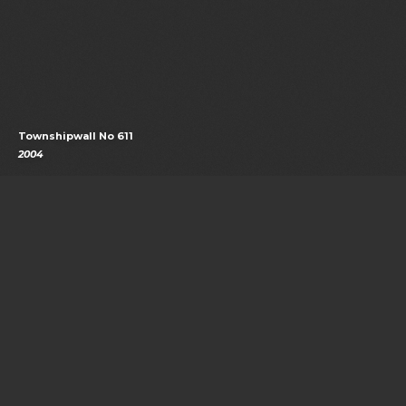
Townshipwall No 611
2004
See our sources