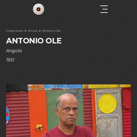
Collections
Artists
Antonio Ole
ANTONIO OLE
Angola
1951