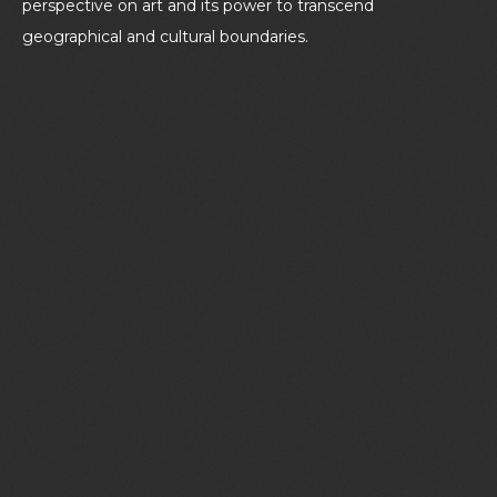
perspective on art and its power to transcend
geographical and cultural boundaries.