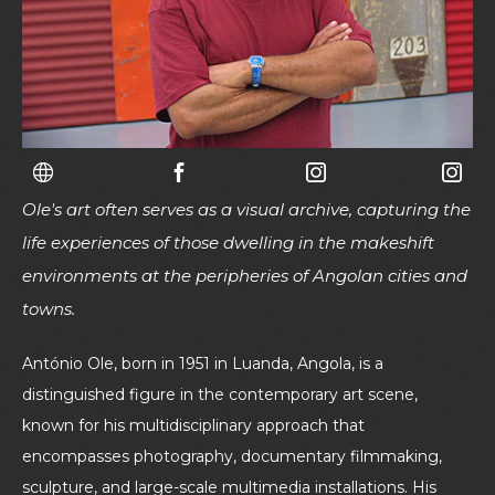
Ole's art often serves as a visual archive, capturing the
life experiences of those dwelling in the makeshift
environments at the peripheries of Angolan cities and
towns.
António Ole, born in 1951 in Luanda, Angola, is a
distinguished figure in the contemporary art scene,
known for his multidisciplinary approach that
encompasses photography, documentary filmmaking,
sculpture, and large-scale multimedia installations. His