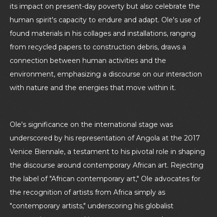
its impact on present-day poverty but also celebrate the
human spirit's capacity to endure and adapt. Ole's use of
found materials in his collages and installations, ranging
from recycled papers to construction debris, draws a
connection between human activities and the
environment, emphasizing a discourse on our interaction
with nature and the energies that move within it.
Ole's significance on the international stage was
underscored by his representation of Angola at the 2017
Venice Biennale, a testament to his pivotal role in shaping
the discourse around contemporary African art. Rejecting
the label of "African contemporary art," Ole advocates for
the recognition of artists from Africa simply as
"contemporary artists," underscoring his globalist