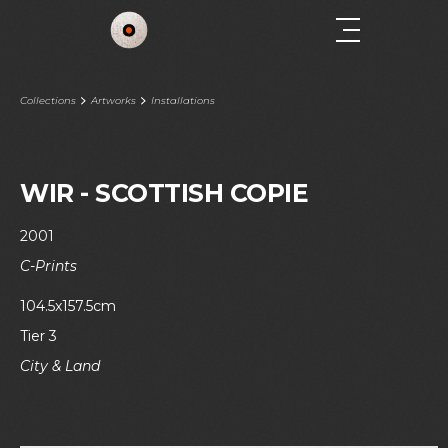
Collections
Artworks
Installations
WIR - SCOTTISH COPIE
2001
C-Prints
104.5x157.5cm
Tier 3
City & Land