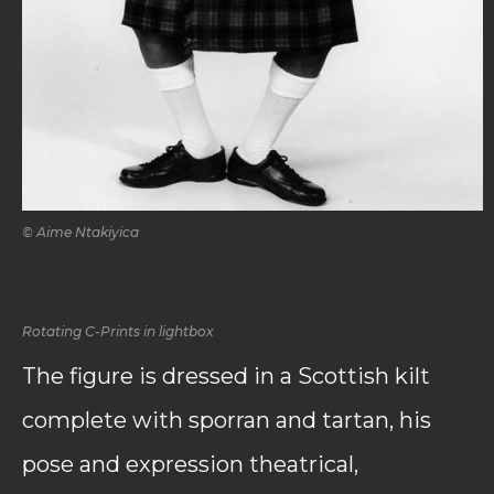
© Aime Ntakiyica
Rotating C-Prints in lightbox
The figure is dressed in a Scottish kilt
complete with sporran and tartan, his
pose and expression theatrical,