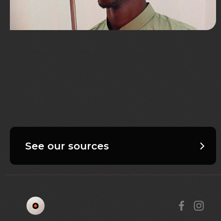
See our sources