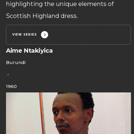
highlighting the unique elements of
Scottish Highland dress.
VIEW SERIES
Aime Ntakiyica
Burundi
-
1960