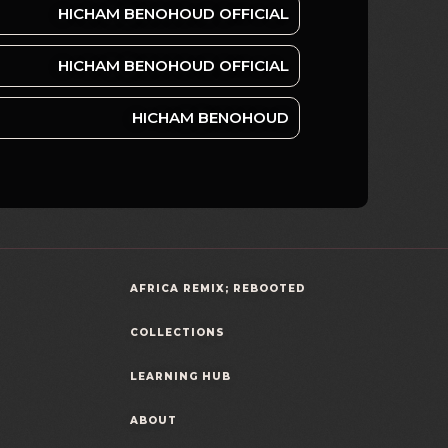
HICHAM BENOHOUD OFFICIAL
HICHAM BENOHOUD OFFICIAL
HICHAM BENOHOUD
AFRICA REMIX; REBOOTED
COLLECTIONS
LEARNING HUB
ABOUT