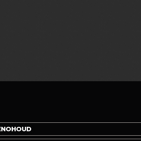
BENOHOUD