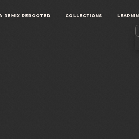
A REMIX REBOOTED
COLLECTIONS
LEARNI