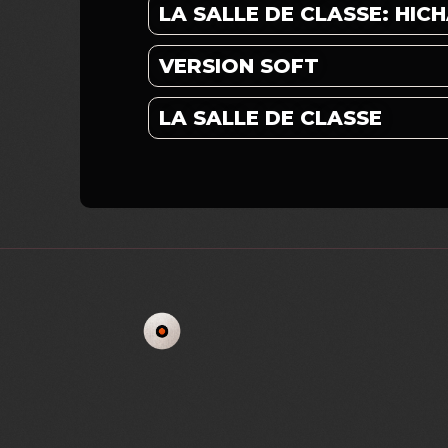
LA SALLE DE CLASSE: HI
VERSION SOFT
LA SALLE DE CLASSE