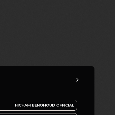
HICHAM BENOHOUD OFFICIAL