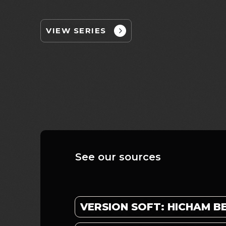
VIEW SERIES
See our sources
VERSION SOFT: HICHAM 