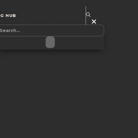
NG HUB