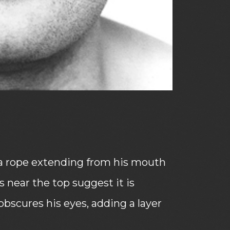
ls a rope extending from his mouth
s near the top suggest it is
obscures his eyes, adding a layer