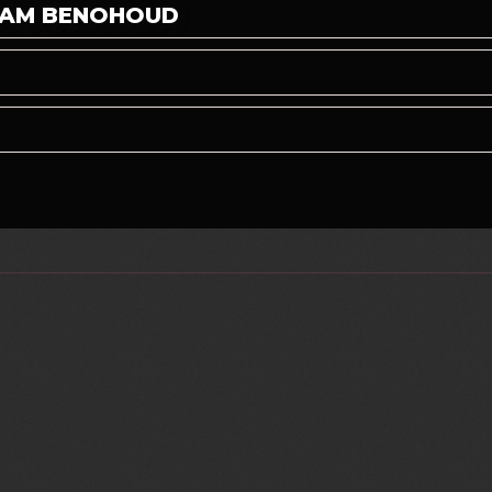
CHAM BENOHOUD