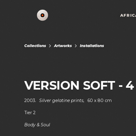
AFRIC
Collections
Artworks
Installations
VERSION SOFT - 4
2003
.
Silver gelatine prints
,
60 x 80 cm
Tier 2
Body & Soul