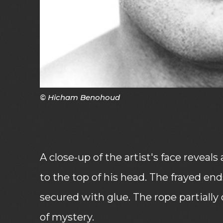
© Hicham Benohoud
A close-up of the artist's face revea
to the top of his head. The frayed end
secured with glue. The rope partially 
of mystery.