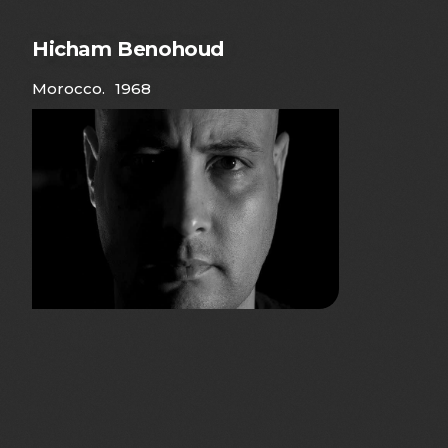
Hicham Benohoud
Morocco
.
1968