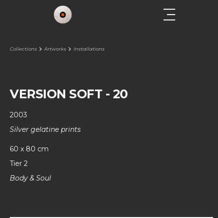
Collections
Artworks
Installations
VERSION SOFT - 20
2003
Silver gelatine prints
60 x 80 cm
Tier 2
Body & Soul