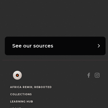
See our sources
AFRICA REMIX; REBOOTED
COLLECTIONS
LEARNING HUB