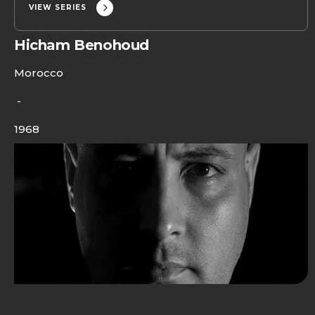
VIEW SERIES
Hicham Benohoud
Morocco
-
1968