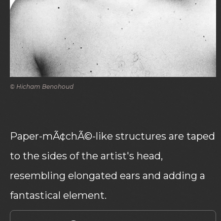
© Hicham Benohoud
Paper-mÃ¢chÃ©-like structures are taped
to the sides of the artist's head,
resembling elongated ears and adding a
fantastical element.