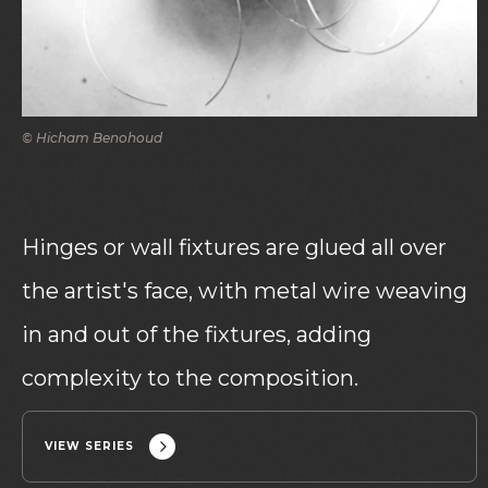
© Hicham Benohoud
Hinges or wall fixtures are glued all over
the artist's face, with metal wire weaving
in and out of the fixtures, adding
complexity to the composition.
VIEW SERIES