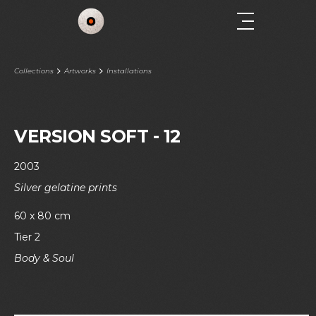
Collections
Artworks
Installations
VERSION SOFT - 12
2003
Silver gelatine prints
60 x 80 cm
Tier 2
Body & Soul