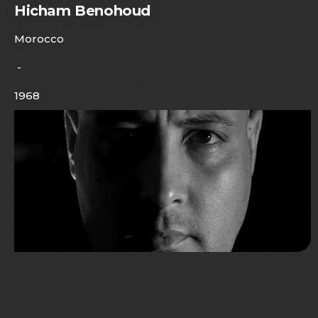
Hicham Benohoud
Morocco
-
1968