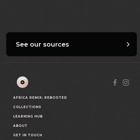
See our sources
AFRICA REMIX; REBOOTED
COLLECTIONS
LEARNING HUB
ABOUT
GET IN TOUCH