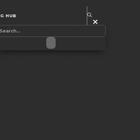
NG HUB