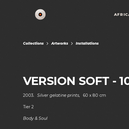
AFRIC
Collections
Artworks
Installations
VERSION SOFT - 1
2003
.
Silver gelatine prints
,
60 x 80 cm
Tier 2
Body & Soul