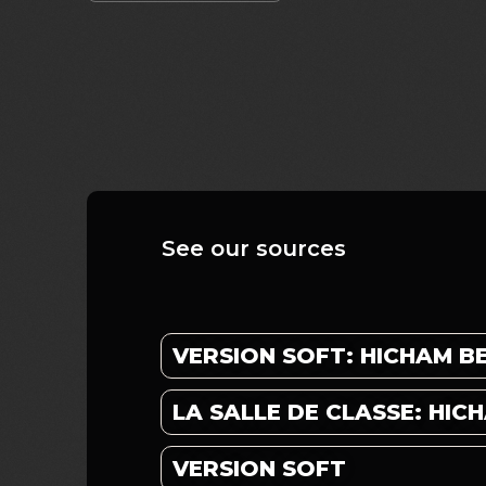
See our sources
VERSION SOFT: HICHAM 
LA SALLE DE CLASSE: HI
VERSION SOFT