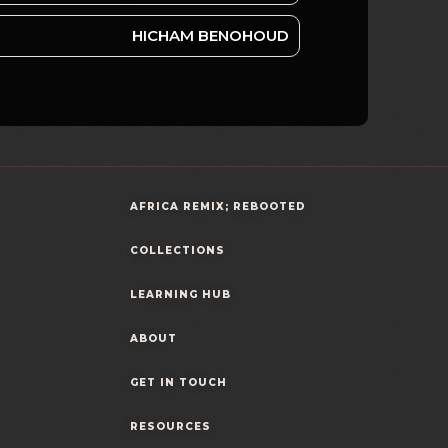
HICHAM BENOHOUD
AFRICA REMIX; REBOOTED
COLLECTIONS
LEARNING HUB
ABOUT
GET IN TOUCH
RESOURCES