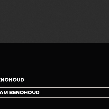
BENOHOUD
CHAM BENOHOUD