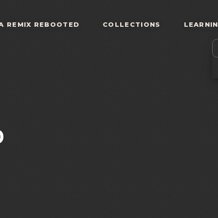
A REMIX REBOOTED
COLLECTIONS
LEARNI
0