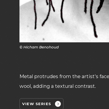
© Hicham Benohoud
Metal protrudes from the artist's fac
wool, adding a textural contrast.
VIEW SERIES