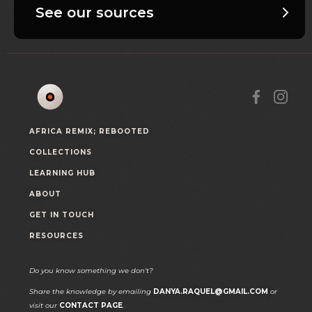
See our sources
AFRICA REMIX; REBOOTED
COLLECTIONS
LEARNING HUB
ABOUT
GET IN TOUCH
RESOURCES
Do you know something we don't?
Share the knowledge by emailing
DANYA.RAQUEL@GMAIL.COM
or
visit our
CONTACT PAGE
.