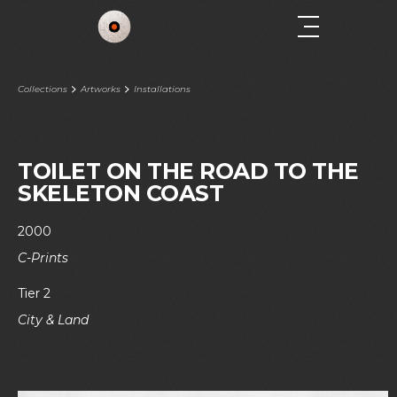
Collections
Artworks
Installations
TOILET ON THE ROAD TO THE
SKELETON COAST
2000
C-Prints
Tier 2
City & Land