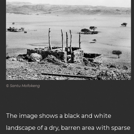
© Santu Mofokeng
The image shows a black and white
landscape of a dry, barren area with sparse