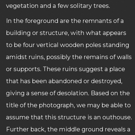
vegetation and a few solitary trees.
In the foreground are the remnants of a
building or structure, with what appears
to be four vertical wooden poles standing
amidst ruins, possibly the remains of walls
or supports. These ruins suggest a place
that has been abandoned or destroyed,
giving a sense of desolation. Based on the
title of the photograph, we may be able to
assume that this structure is an outhouse.
Further back, the middle ground reveals a