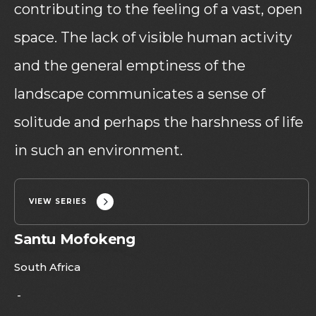
contributing to the feeling of a vast, open
space. The lack of visible human activity
and the general emptiness of the
landscape communicates a sense of
solitude and perhaps the harshness of life
in such an environment.
VIEW SERIES
Santu Mofokeng
South Africa
-