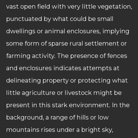
vast open field with very little vegetation,
punctuated by what could be small
dwellings or animal enclosures, implying
some form of sparse rural settlement or
farming activity. The presence of fences
and enclosures indicates attempts at
delineating property or protecting what
little agriculture or livestock might be
present in this stark environment. In the
background, a range of hills or low
mountains rises under a bright sky,