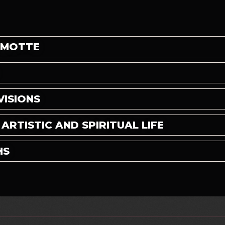
 MOTTE
VISIONS
RTISTIC AND SPIRITUAL LIFE
HS