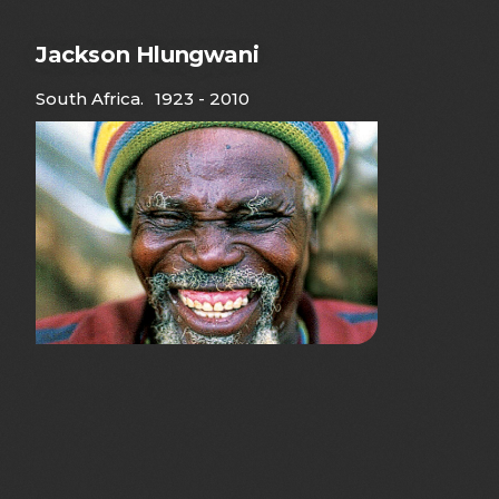
Jackson Hlungwani
South Africa
.
1923 - 2010