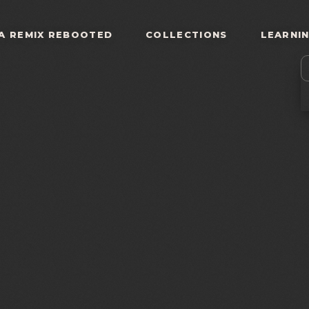
A REMIX REBOOTED
COLLECTIONS
LEARNI