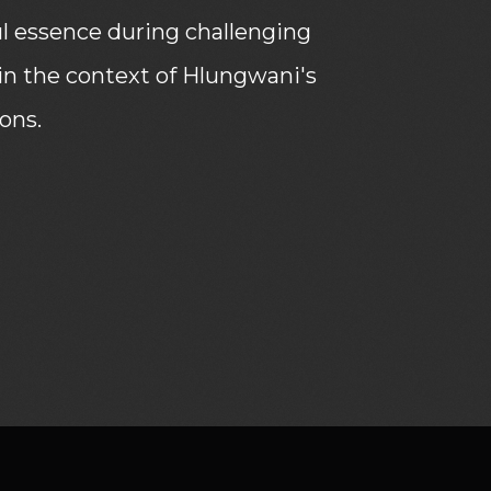
ul essence during challenging
thin the context of Hlungwani's
ions.