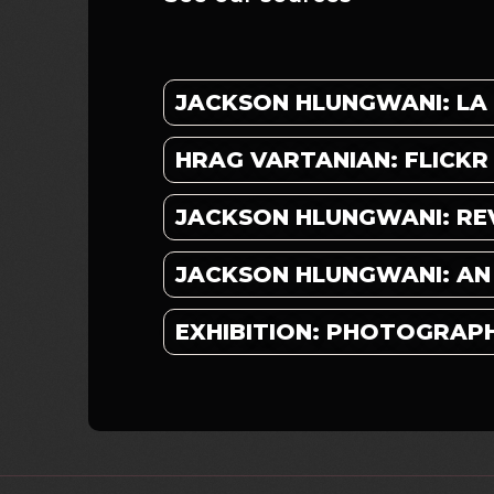
JACKSON HLUNGWANI: LA
HRAG VARTANIAN: FLICKR
JACKSON HLUNGWANI: RE
JACKSON HLUNGWANI: AN A
EXHIBITION: PHOTOGRAP