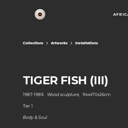
AFRIC
Collections
Artworks
Installations
TIGER FISH (III)
1987-1989
.
Wood sculpture
,
94x470x26cm
Tier 1
Body & Soul