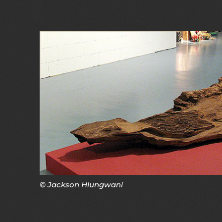
© Jackson Hlungwani