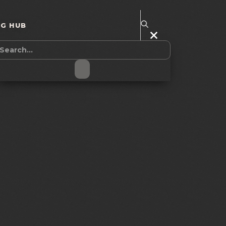
NG HUB