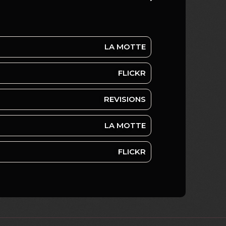
LA MOTTE
FLICKR
REVISIONS
LA MOTTE
FLICKR