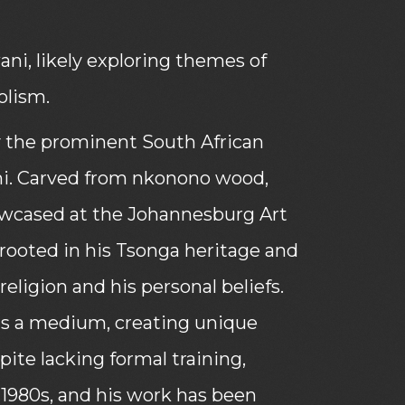
i, likely exploring themes of
olism.
 by the prominent South African
ni. Carved from nkonono wood,
howcased at the Johannesburg Art
y rooted in his Tsonga heritage and
religion and his personal beliefs.
as a medium, creating unique
pite lacking formal training,
1980s, and his work has been