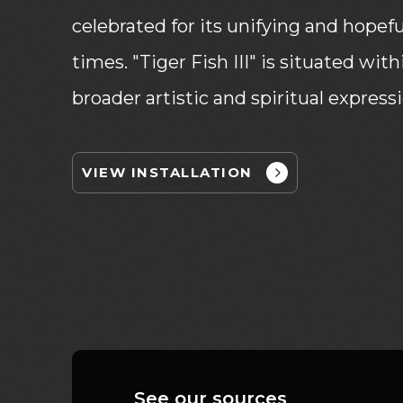
celebrated for its unifying and hopef
times. "Tiger Fish III" is situated wi
broader artistic and spiritual express
VIEW INSTALLATION
See our sources