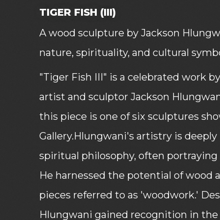
TIGER FISH (III)
A wood sculpture by Jackson Hlungwan
nature, spirituality, and cultural symb
"Tiger Fish III" is a celebrated work
artist and sculptor Jackson Hlungwa
this piece is one of six sculptures s
Gallery.Hlungwani's artistry is deepl
spiritual philosophy, often portraying 
He harnessed the potential of wood 
pieces referred to as 'woodwork.' Des
Hlungwani gained recognition in the 