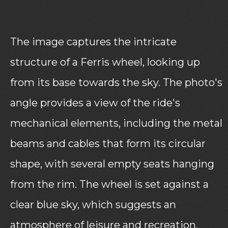
The image captures the intricate
structure of a Ferris wheel, looking up
from its base towards the sky. The photo's
angle provides a view of the ride's
mechanical elements, including the metal
beams and cables that form its circular
shape, with several empty seats hanging
from the rim. The wheel is set against a
clear blue sky, which suggests an
atmosphere of leisure and recreation.