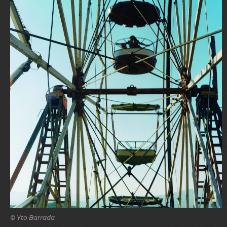
© Yto Barrada