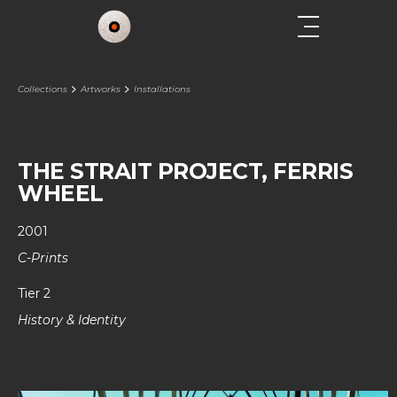
Collections
Artworks
Installations
THE STRAIT PROJECT, FERRIS
WHEEL
2001
C-Prints
Tier 2
History & Identity