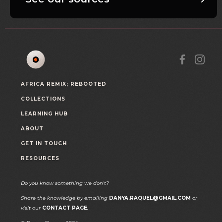
AFRICA REMIX; REBOOTED
COLLECTIONS
LEARNING HUB
ABOUT
GET IN TOUCH
RESOURCES
Do you know something we don't?
Share the knowledge by emailing
DANYA.RAQUEL@GMAIL.COM
or
visit our
CONTACT PAGE
.