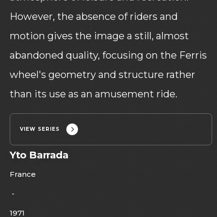
However, the absence of riders and
motion gives the image a still, almost
abandoned quality, focusing on the Ferris
wheel's geometry and structure rather
than its use as an amusement ride.
VIEW SERIES
Yto Barrada
France
-
1971