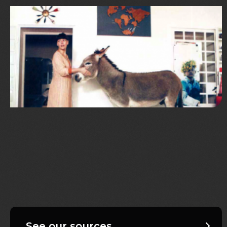
See our sources