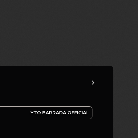
YTO BARRADA OFFICIAL