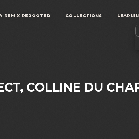
A REMIX REBOOTED
COLLECTIONS
LEARNI
ECT, COLLINE DU CHA