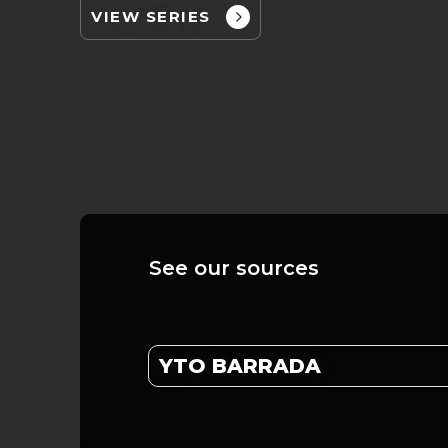
VIEW SERIES
See our sources
YTO BARRADA