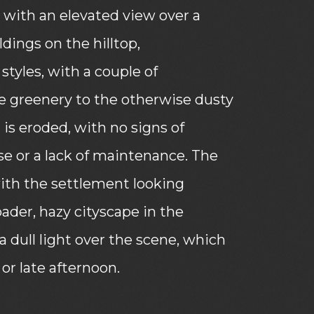
with an elevated view over a
dings on the hilltop,
styles, with a couple of
 greenery to the otherwise dusty
 is eroded, with no signs of
se or a lack of maintenance. The
ith the settlement looking
oader, hazy cityscape in the
 a dull light over the scene, which
or late afternoon.