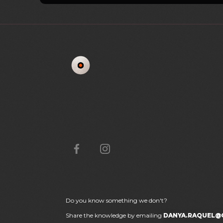
Do you know something we don't?
Share the knowledge by emailing
DANYA.RAQUEL@