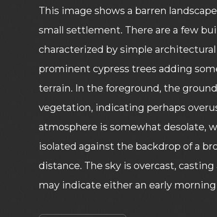
This image shows a barren landscape 
small settlement. There are a few buil
characterized by simple architectural 
prominent cypress trees adding some
terrain. In the foreground, the ground
vegetation, indicating perhaps overu
atmosphere is somewhat desolate, w
isolated against the backdrop of a br
distance. The sky is overcast, casting
may indicate either an early morning 