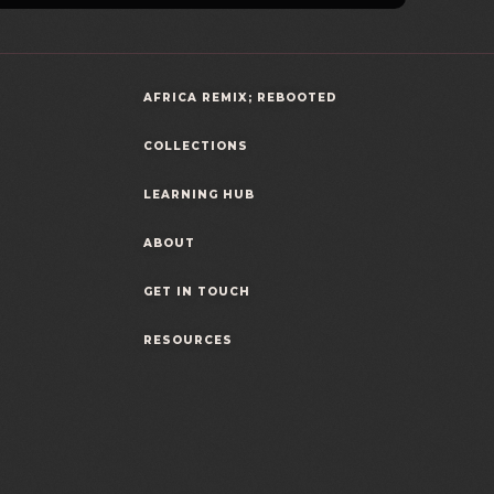
AFRICA REMIX; REBOOTED
COLLECTIONS
LEARNING HUB
ABOUT
GET IN TOUCH
RESOURCES