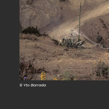
© Yto Barrada