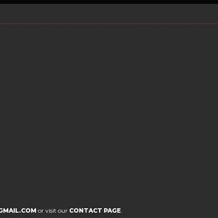
GMAIL.COM
or visit our
CONTACT PAGE
.