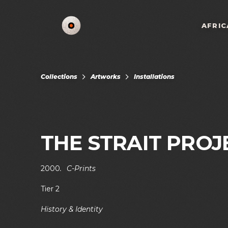
AFRIC
Collections
Artworks
Installations
THE STRAIT PROJ
2000
.
C-Prints
Tier 2
History & Identity