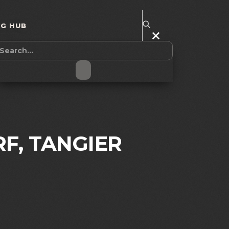
NG HUB
RF, TANGIER