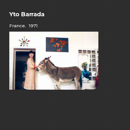
Yto Barrada
France
.
1971