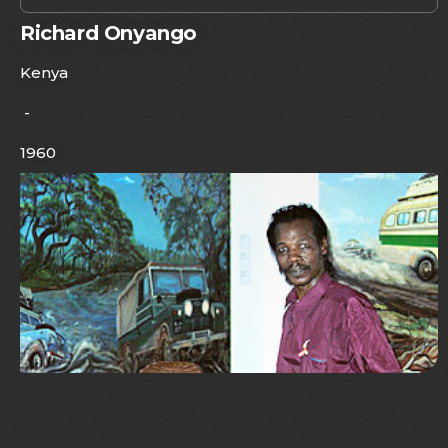
Richard Onyango
Kenya
-
1960