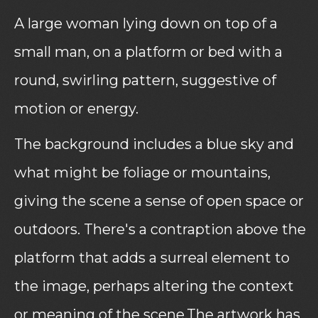
A large woman lying down on top of a
small man, on a platform or bed with a
round, swirling pattern, suggestive of
motion or energy.
The background includes a blue sky and
what might be foliage or mountains,
giving the scene a sense of open space or
outdoors. There's a contraption above the
platform that adds a surreal element to
the image, perhaps altering the context
or meaning of the scene.The artwork has