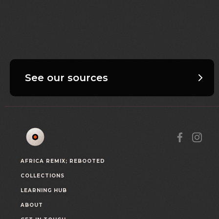
See our sources
AFRICA REMIX; REBOOTED
COLLECTIONS
LEARNING HUB
ABOUT