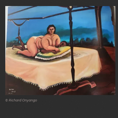
© Richard Onyango