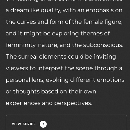
a dreamlike quality, with an emphasis on
the curves and form of the female figure,
and it might be exploring themes of
femininity, nature, and the subconscious.
The surreal elements could be inviting
viewers to interpret the scene through a
personal lens, evoking different emotions
or thoughts based on their own
experiences and perspectives.
VIEW SERIES