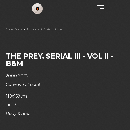
Collections
Artworks
Installations
THE PREY. SERIAL III - VOL II -
B&M
2000-2002
Canvas, Oil paint
119x159cm
Tier 3
Body & Soul