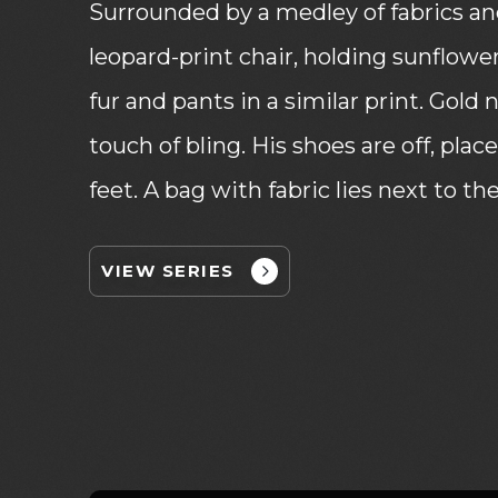
Surrounded by a medley of fabrics and 
leopard-print chair, holding sunflowe
fur and pants in a similar print. Gold
touch of bling. His shoes are off, plac
feet. A bag with fabric lies next to the
VIEW SERIES