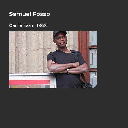
Samuel Fosso
Cameroon
.
1962