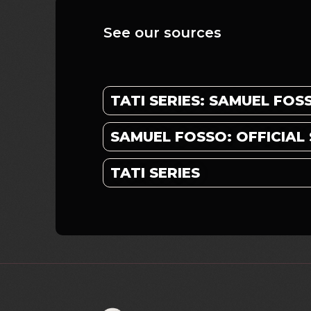
See our sources
TATI SERIES: SAMUEL FOS
SAMUEL FOSSO: OFFICIAL 
TATI SERIES