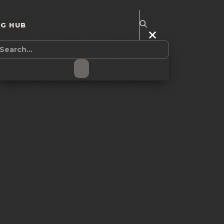
NG HUB