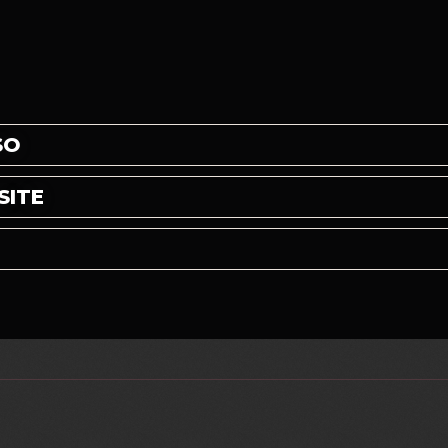
SO
SITE