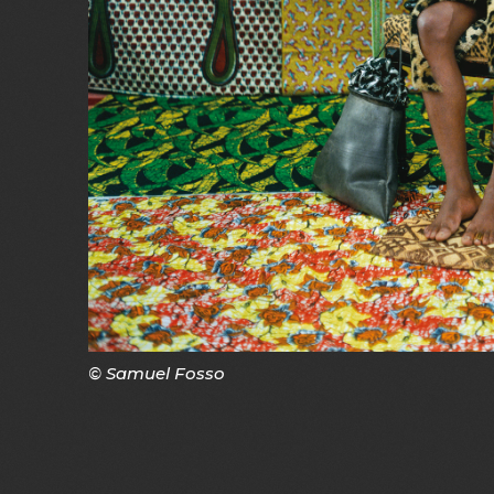
© Samuel Fosso