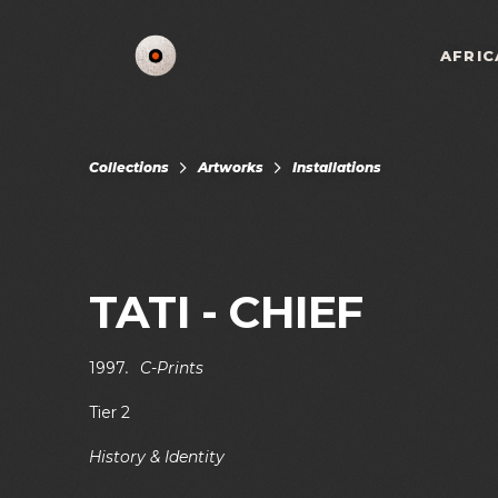
AFRIC
Collections
Artworks
Installations
TATI - CHIEF
1997
.
C-Prints
Tier 2
History & Identity