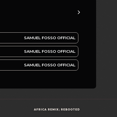
SAMUEL FOSSO OFFICIAL
SAMUEL FOSSO OFFICIAL
SAMUEL FOSSO OFFICIAL
AFRICA REMIX; REBOOTED