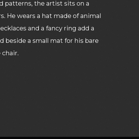
patterns, the artist sits on a
rs. He wears a hat made of animal
 necklaces and a fancy ring add a
ed beside a small mat for his bare
 chair.