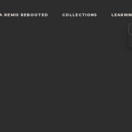
A REMIX REBOOTED
COLLECTIONS
LEARNI