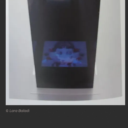
© Lara Baladi