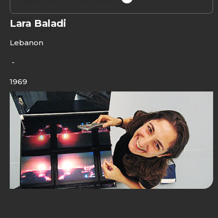
Lara Baladi
Lebanon
-
1969