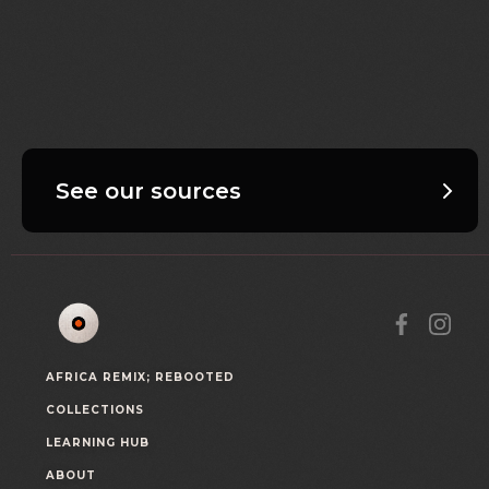
See our sources
AFRICA REMIX; REBOOTED
COLLECTIONS
LEARNING HUB
ABOUT