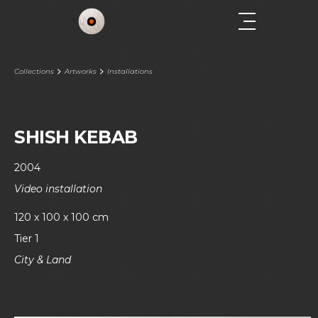
Collections
Artworks
Installations
SHISH KEBAB
2004
Video installation
120 x 100 x 100 cm
Tier 1
City & Land