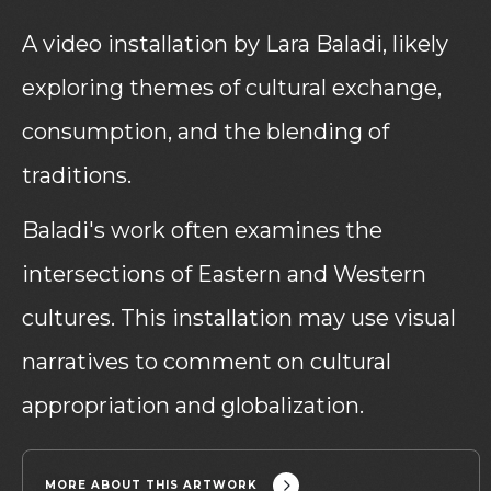
A video installation by Lara Baladi, likely
exploring themes of cultural exchange,
consumption, and the blending of
traditions.
Baladi's work often examines the
intersections of Eastern and Western
cultures. This installation may use visual
narratives to comment on cultural
appropriation and globalization.
MORE ABOUT THIS ARTWORK