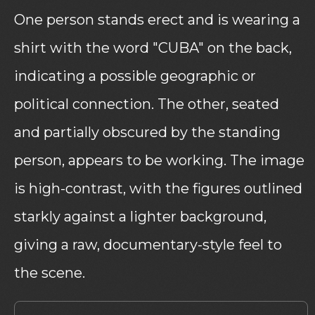
One person stands erect and is wearing a
shirt with the word "CUBA" on the back,
indicating a possible geographic or
political connection. The other, seated
and partially obscured by the standing
person, appears to be working. The image
is high-contrast, with the figures outlined
starkly against a lighter background,
giving a raw, documentary-style feel to
the scene.