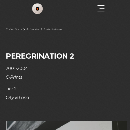
Collections
Artworks
Installations
PEREGRINATION 2
2001-2004
C-Prints
Tier 2
City & Land