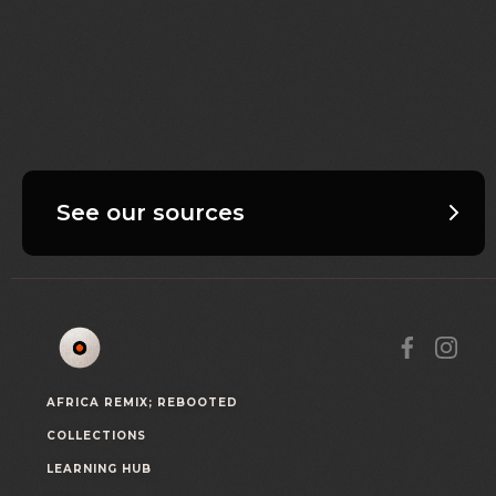
See our sources
AFRICA REMIX; REBOOTED
COLLECTIONS
LEARNING HUB