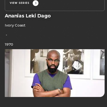
VIEW SERIES
Ananias Leki Dago
Ivory Coast
-
1970