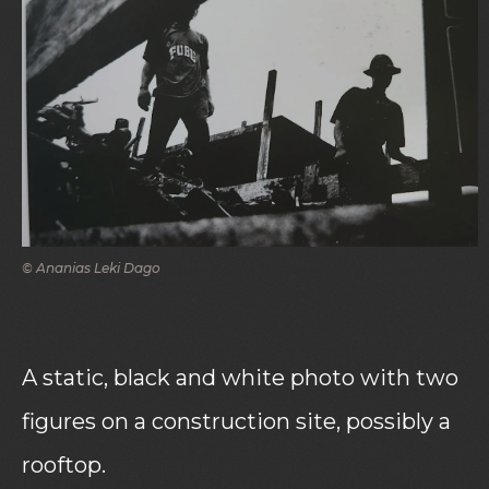
© Ananias Leki Dago
A static, black and white photo with two
figures on a construction site, possibly a
rooftop.