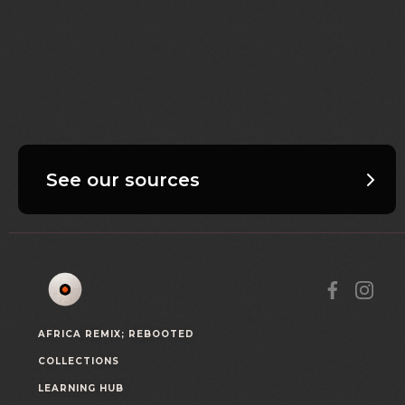
See our sources
AFRICA REMIX; REBOOTED
COLLECTIONS
LEARNING HUB