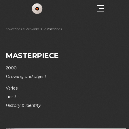
Collections
Artworks
Installations
MASTERPIECE
2000
Drawing and object
Varies
Tier 3
History & Identity