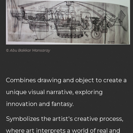
© Abu Bakkar Mansaray
Combines drawing and object to create a
unique visual narrative, exploring
innovation and fantasy.
Symbolizes the artist's creative process,
where art interprets a world of real and