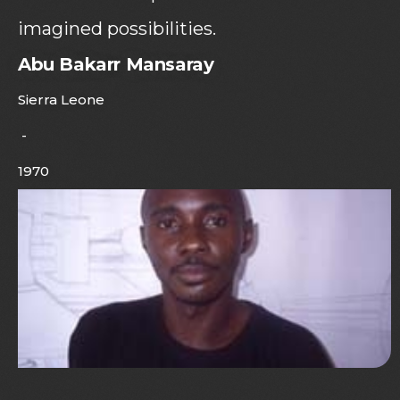
imagined possibilities.
Abu Bakarr Mansaray
Sierra Leone
-
1970