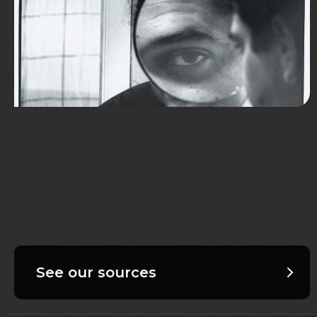
See our sources