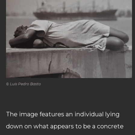
© Luis Pedro Basto
The image features an individual lying
down on what appears to be a concrete