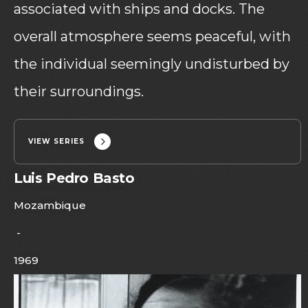
associated with ships and docks. The
overall atmosphere seems peaceful, with
the individual seemingly undisturbed by
their surroundings.
VIEW SERIES
Luis Pedro Basto
Mozambique
-
1969