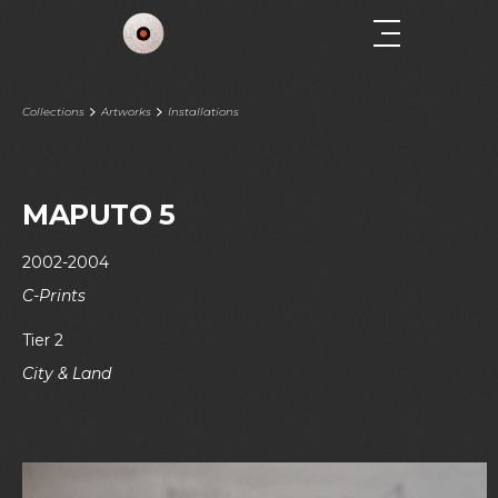
Collections
Artworks
Installations
MAPUTO 5
2002-2004
C-Prints
Tier 2
City & Land