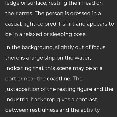
ledge or surface, resting their head on
their arms. The person is dressed in a
casual, light-colored T-shirt and appears to
be in a relaxed or sleeping pose.
In the background, slightly out of focus,
there is a large ship on the water,
indicating that this scene may be at a
port or near the coastline. The
juxtaposition of the resting figure and the
industrial backdrop gives a contrast
between restfulness and the activity