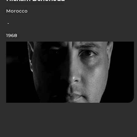
Morocco
-
1968