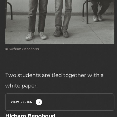
© Hicham Benohoud
Two students are tied together with a
white paper.
VIEW SERIES
Hicham Benohoud