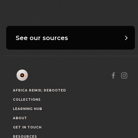
See our sources
AFRICA REMIX; REBOOTED
COLLECTIONS
LEARNING HUB
ABOUT
GET IN TOUCH
RESOURCES