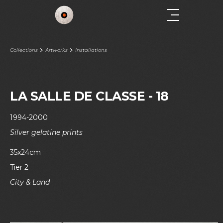
Collections
Artworks
Installations
LA SALLE DE CLASSE - 18
1994-2000
Silver gelatine prints
35x24cm
Tier 2
City & Land