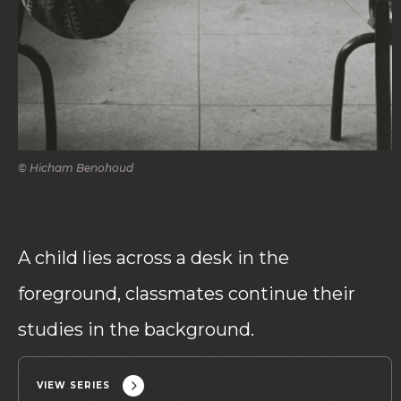
© Hicham Benohoud
A child lies across a desk in the
foreground, classmates continue their
studies in the background.
VIEW SERIES