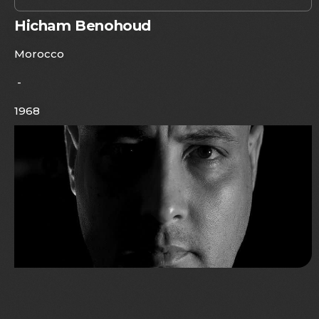
Hicham Benohoud
Morocco
-
1968