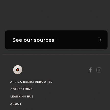
See our sources
AFRICA REMIX; REBOOTED
COLLECTIONS
LEARNING HUB
ABOUT