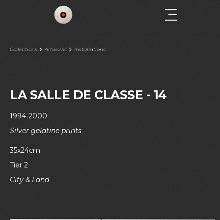
Collections
Artworks
Installations
LA SALLE DE CLASSE - 14
1994-2000
Silver gelatine prints
35x24cm
Tier 2
City & Land