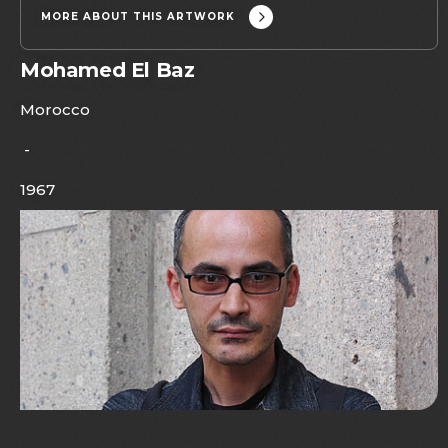
MORE ABOUT THIS ARTWORK
Mohamed El Baz
Morocco
-
1967