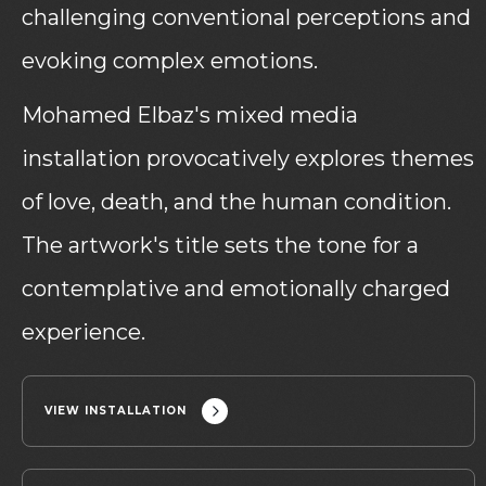
challenging conventional perceptions and
evoking complex emotions.
Mohamed Elbaz's mixed media
installation provocatively explores themes
of love, death, and the human condition.
The artwork's title sets the tone for a
contemplative and emotionally charged
experience.
VIEW INSTALLATION