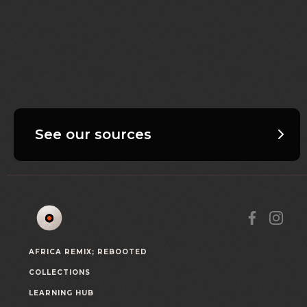
See our sources
AFRICA REMIX; REBOOTED
COLLECTIONS
LEARNING HUB