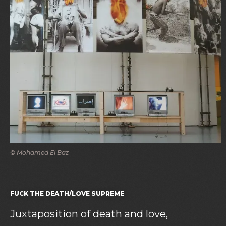
© Mohamed El Baz
FUCK THE DEATH/LOVE SUPREME
Juxtaposition of death and love,