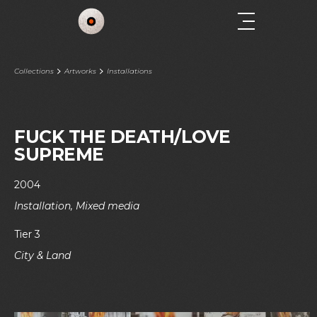
Collections
Artworks
Installations
FUCK THE DEATH/LOVE
SUPREME
2004
Installation, Mixed media
Tier 3
City & Land