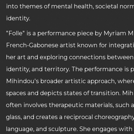
into themes of mental health, societal nor
identity.
"Folle" is a performance piece by Myriam M
French-Gabonese artist known for integrat
her art and exploring connections betwee
identity, and territory. The performance is p
Mihindou's broader artistic approach, whe
spaces and depicts states of transition. Mi
often involves therapeutic materials, such 
glass, and creates a reciprocal choreograph
language, and sculpture. She engages with