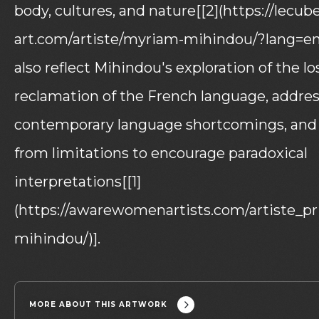
body, cultures, and nature[[2](https://lecub
art.com/artiste/myriam-mihindou/?lang=en)
also reflect Mihindou's exploration of the lo
reclamation of the French language, addres
contemporary language shortcomings, and 
from limitations to encourage paradoxical
interpretations[[1]
(https://awarewomenartists.com/artiste_p
mihindou/)].
MORE ABOUT THIS ARTWORK