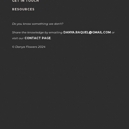
GET IN TOUCH
RESOURCES
Do you know something we don't?
Share the knowledge by emailing
DANYA.RAQUEL@GMAIL.COM
or
visit our
CONTACT PAGE
.
© Danya Flowers 2024