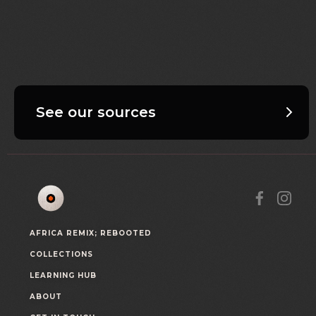
See our sources
AFRICA REMIX; REBOOTED
COLLECTIONS
LEARNING HUB
ABOUT