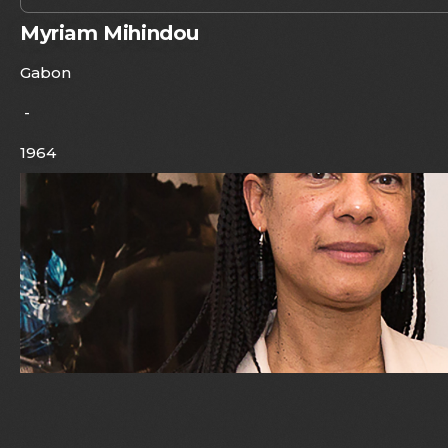
Myriam Mihindou
Gabon
-
1964