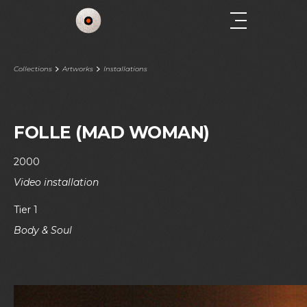
Collections
Artworks
Installations
FOLLE (MAD WOMAN)
2000
Video installation
Tier 1
Body & Soul