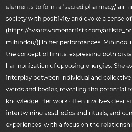
elements to form a 'sacred pharmacy,' aimi
society with positivity and evoke a sense o
(https://awarewomenartists.com/artiste_p
mihindou/)].In her performances, Mihindou 
the concept of limits, expressing both divi
harmonization of opposing energies. She e
interplay between individual and collective
words and bodies, revealing the potential re
knowledge. Her work often involves cleansi
intertwining aesthetics and rituals, and co
experiences, with a focus on the relations