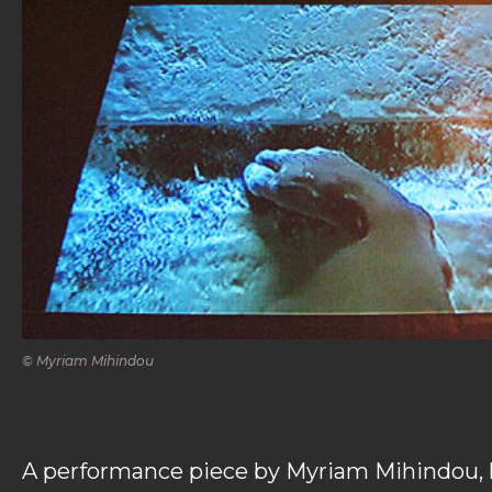
© Myriam Mihindou
A performance piece by Myriam Mihindou, l