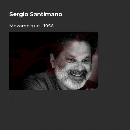
Sergio Santimano
Mozambique
.
1956