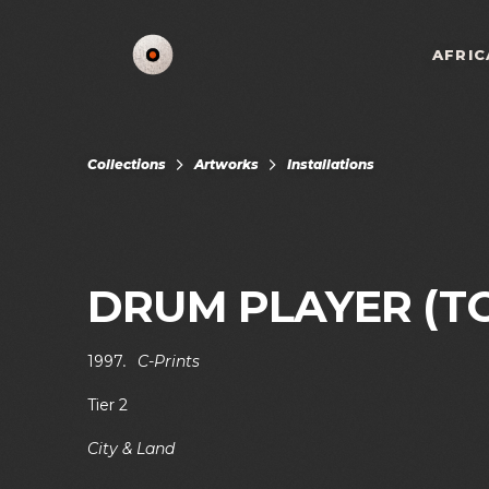
AFRIC
Collections
Artworks
Installations
DRUM PLAYER (T
1997
.
C-Prints
Tier 2
City & Land