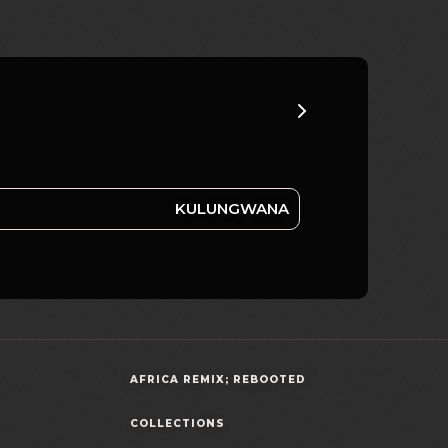
KULUNGWANA
AFRICA REMIX; REBOOTED
COLLECTIONS