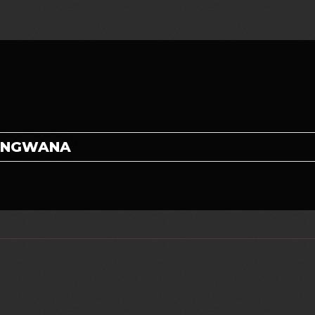
LUNGWANA