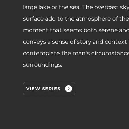
large lake or the sea. The overcast sk
surface add to the atmosphere of th
moment that seems both serene and 
conveys a sense of story and context 
contemplate the man's circumstances
surroundings.
VIEW SERIES