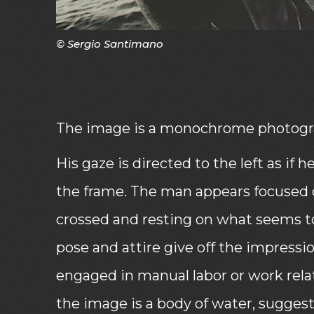
© Sergio Santimano
The image is a monochrome photogra
His gaze is directed to the left as if 
the frame. The man appears focused 
crossed and resting on what seems to
pose and attire give off the impres
engaged in manual labor or work rela
the image is a body of water, suggesti