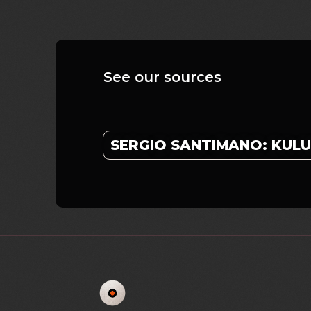
See our sources
SERGIO SANTIMANO: KU