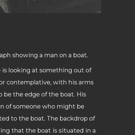
ph showing a man on a boat.
he is looking at something out of
or contemplative, with his arms
 be the edge of the boat. His
sion of someone who might be
ted to the boat. The backdrop of
ng that the boat is situated in a