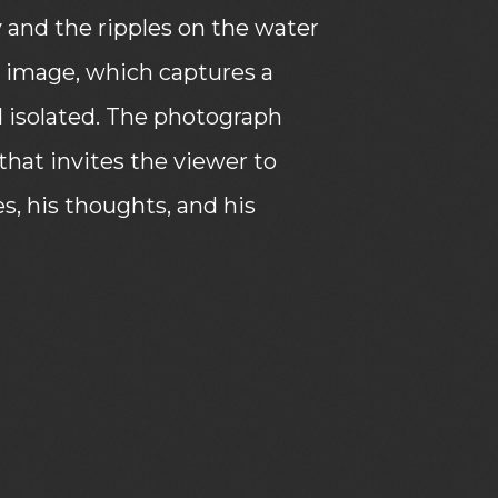
y and the ripples on the water
e image, which captures a
isolated. The photograph
that invites the viewer to
, his thoughts, and his