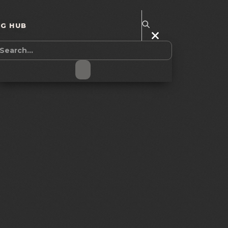
NG HUB