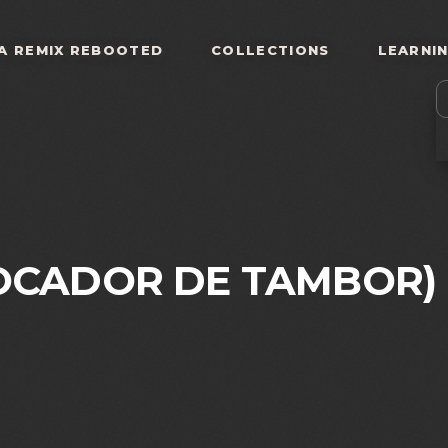
A REMIX REBOOTED
COLLECTIONS
LEARNI
OCADOR DE TAMBOR)