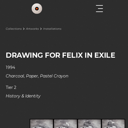
Collections
Artworks
Installations
DRAWING FOR FELIX IN EXILE
1994
Charcoal, Paper, Pastel Crayon
Tier 2
History & Identity