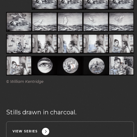
© William Kentridge
Stills drawn in charcoal.
VIEW SERIES