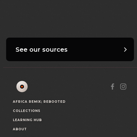
See our sources
AFRICA REMIX; REBOOTED
COLLECTIONS
LEARNING HUB
ABOUT