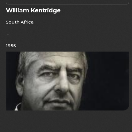
William Kentridge
South Africa
-
1955